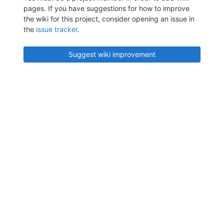
pages. If you have suggestions for how to improve
the wiki for this project, consider opening an issue in
the
issue tracker
.
Suggest wiki improvement