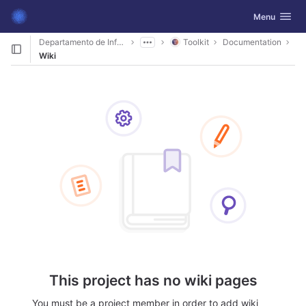
GitLab
Toggle navig
Menu
Skip to content
Departamento de Informática
Toolkit
Documentation
Wiki
This project has no wiki pages
You must be a project member in order to add wiki