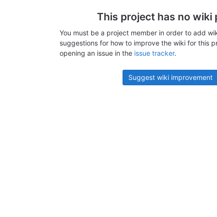
This project has no wiki
You must be a project member in order to add wik
suggestions for how to improve the wiki for this p
opening an issue in the
issue tracker
.
Suggest wiki improvement