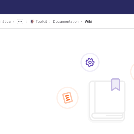
mática
Toolkit
Documentation
Wiki