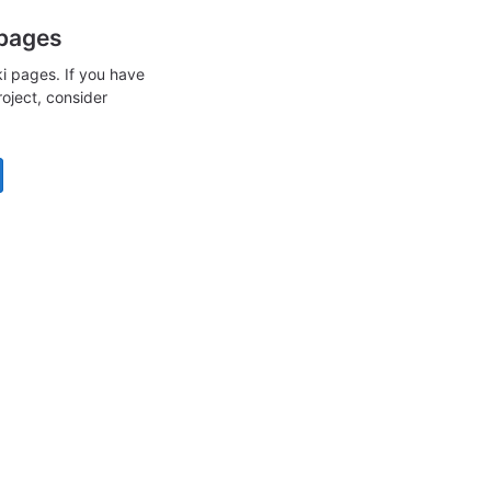
 pages
i pages. If you have
roject, consider