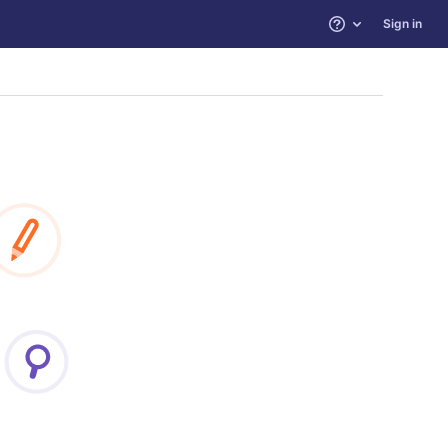
Sign in
Help