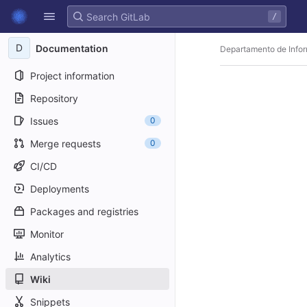
GitLab
/
Skip to content
D
Documentation
Departamento de Infor
Project information
Repository
Issues
0
Merge requests
0
CI/CD
Deployments
Packages and registries
Monitor
Analytics
Wiki
Snippets