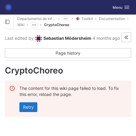
GitLab
Toggle navig
Menu
Skip to content
Departamento de Informática
Toolkit
Documentation
Wiki
CryptoChoreo
Last edited by
Sebastian Mödersheim
4 months ago
Page history
CryptoChoreo
The content for this wiki page failed to load. To fix
this error, reload the page.
Retry