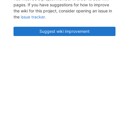
pages. If you have suggestions for how to improve
the wiki for this project, consider opening an issue in
the
issue tracker
.
Suggest wiki improvement