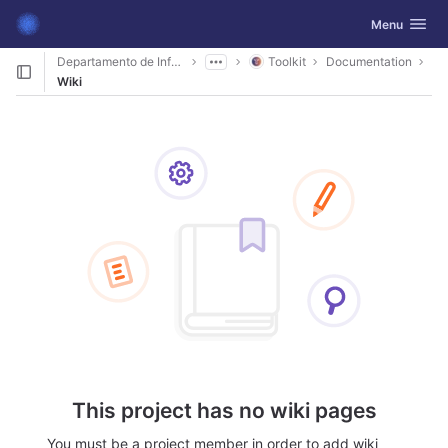
GitLab
Toggle navig
Menu
Skip to content
Departamento de Informática
Toolkit
Documentation
Wiki
This project has no wiki pages
You must be a project member in order to add wiki