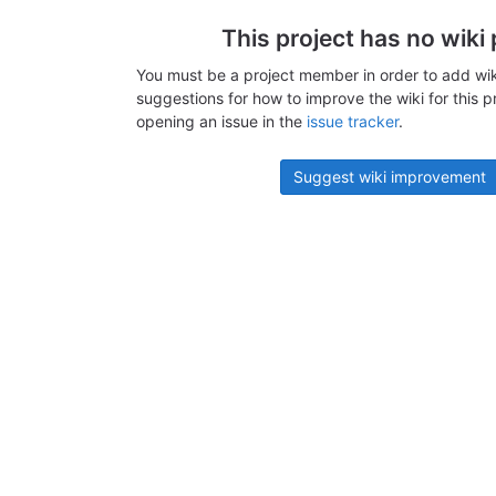
This project has no wiki
You must be a project member in order to add wik
suggestions for how to improve the wiki for this p
opening an issue in the
issue tracker
.
Suggest wiki improvement