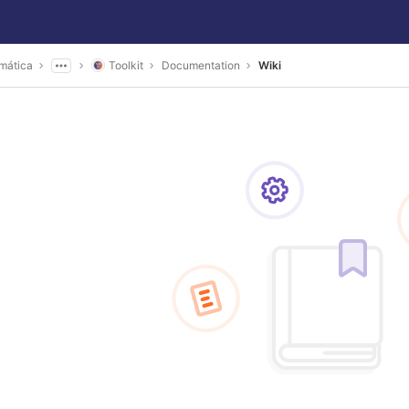
mática
Toolkit
Documentation
Wiki