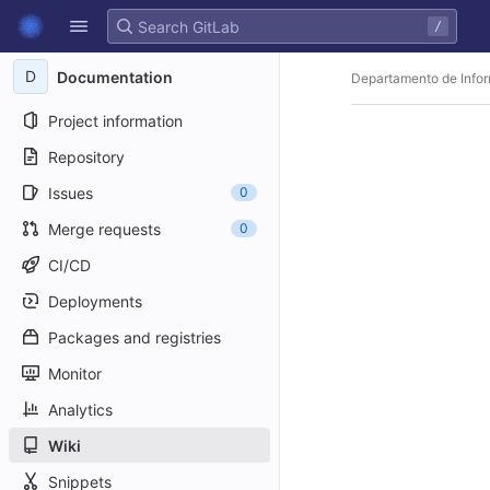
GitLab
/
Skip to content
D
Documentation
Departamento de Infor
Project information
Repository
Issues
0
Merge requests
0
CI/CD
Deployments
Packages and registries
Monitor
Analytics
Wiki
Snippets