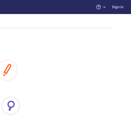
Sign in
Help