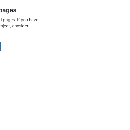
 pages
i pages. If you have
roject, consider