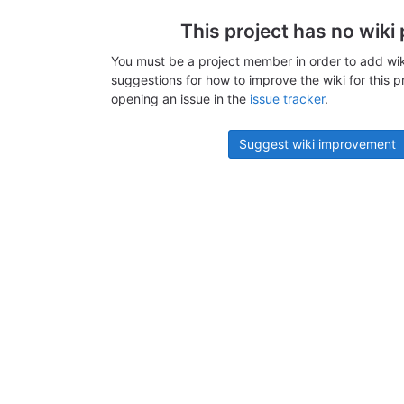
This project has no wiki
You must be a project member in order to add wik
suggestions for how to improve the wiki for this p
opening an issue in the
issue tracker
.
Suggest wiki improvement