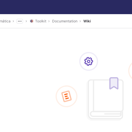
mática
Toolkit
Documentation
Wiki