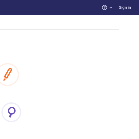
Sign in
Help