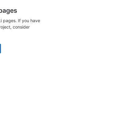
 pages
i pages. If you have
roject, consider