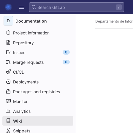
GitLab
/
Skip to content
D
Documentation
Departamento de Infor
Project information
Repository
Issues
0
Merge requests
0
CI/CD
Deployments
Packages and registries
Monitor
Analytics
Wiki
Snippets