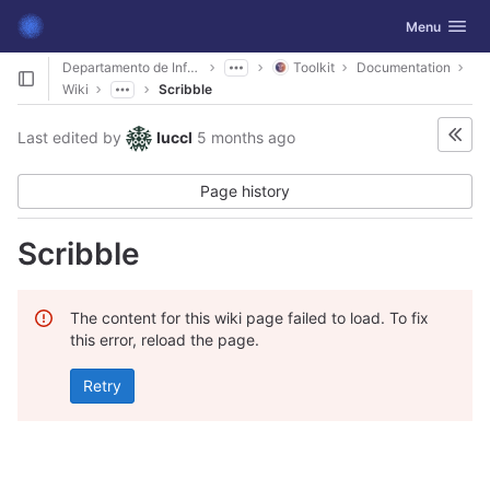
GitLab
Toggle navig
Menu
Skip to content
Departamento de Informática
Toolkit
Documentation
Wiki
Scribble
Last edited by
luccl
5 months ago
Page history
Scribble
The content for this wiki page failed to load. To fix
this error, reload the page.
Retry