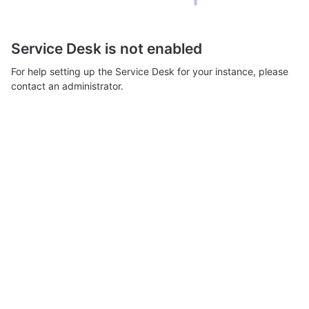
Service Desk is not enabled
For help setting up the Service Desk for your instance, please
contact an administrator.