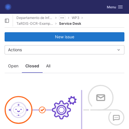
GitLab
Toggle navig
Menu
Skip to content
Departamento de Informática
WP3
TaRDIS-DCR-Examples
Service Desk
New issue
Actions
Open
Closed
All