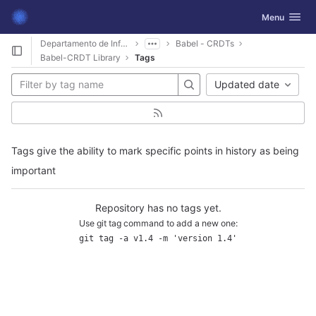
GitLab
Toggle navig
Menu
Skip to content
Departamento de Informática
Babel - CRDTs
Babel-CRDT Library
Tags
Updated date
Tags give the ability to mark specific points in history as being
important
Repository has no tags yet.
Use git tag command to add a new one:
git tag -a v1.4 -m 'version 1.4'