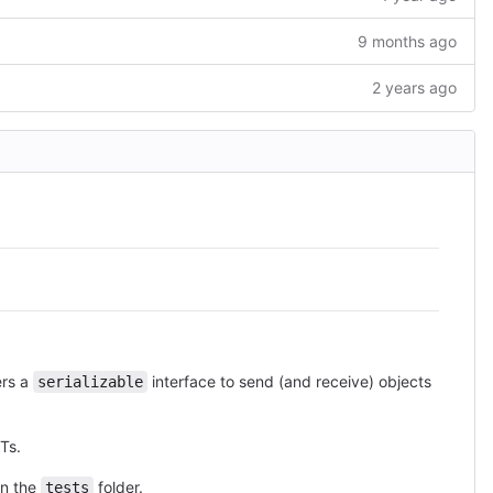
9 months ago
2 years ago
ers a
interface to send (and receive) objects
serializable
Ts.
in the
folder.
tests