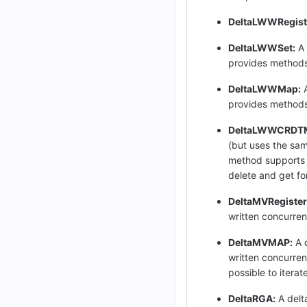
DeltaLWWRegist
DeltaLWWSet:
A 
provides methods
DeltaLWWMap:
A
provides methods t
DeltaLWWCRDT
(but uses the sam
method supports th
delete and get for
DeltaMVRegister
written concurrent
DeltaMVMAP:
A d
written concurrent
possible to itera
DeltaRGA:
A delt