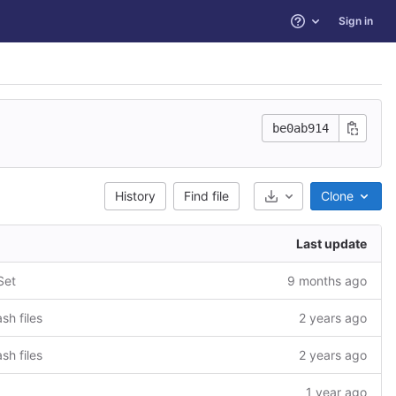
Sign in
Help
be0ab914
History
Find file
Clone
Select Archive Form
Last update
Set
9 months ago
sh files
2 years ago
sh files
2 years ago
1 year ago