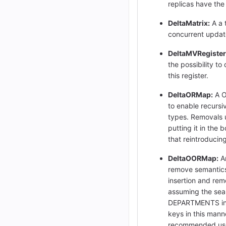
replicas have the 
DeltaMatrix:
A a t
concurrent updat
DeltaMVRegister
the possibility to
this register.
DeltaORMap:
A O
to enable recursi
types. Removals u
putting it in the
that reintroducin
DeltaOORMap:
An
remove semantics
insertion and rem
assuming the searc
DEPARTMENTS inside
keys in this mann
recommended use o