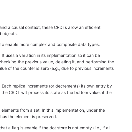
and a causal context, these CRDTs allow an efficient
 objects.
 to enable more complex and composite data types.
 uses a variation in its implementation so it can be
ecking the previous value, deleting it, and performing the
alue of the counter is zero (e.g., due to previous increments
 Each replica increments (or decrements) its own entry by
the CRDT will process its state as the bottom value, if the
ements from a set. In this implementation, under the
thus the element is preserved.
a flag is enable if the dot store is not empty (i.e., if all