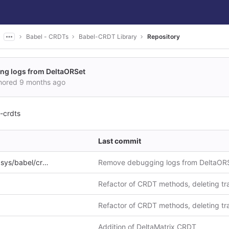
Babel - CRDTs
Babel-CRDT Library
Repository
g logs from DeltaORSet
hored
9 months ago
-crdts
Last commit
ys/babel/crdts
Remove debugging logs from DeltaOR
Refactor of CRDT methods, deleting tra
Refactor of CRDT methods, deleting tra
Addition of DeltaMatrix CRDT