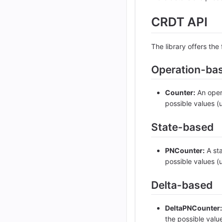
CRDT API
The library offers th
Operation-ba
Counter:
An opera
possible values (
State-based
PNCounter:
A sta
possible values (
Delta-based
DeltaPNCounter:
the possible valu