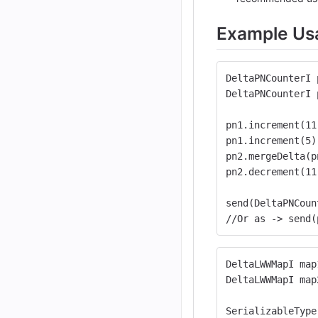
Example Us
DeltaPNCounterI 
DeltaPNCounterI 
pn1.increment(11
pn1.increment(5)
pn2.mergeDelta(p
pn2.decrement(11
send(DeltaPNCoun
//Or as -> send(
DeltaLWWMapI map
DeltaLWWMapI map
SerializableType