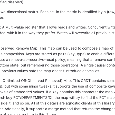
flag disabled).
wo-dimensional matrix. Each cell in the matrix is identified by a (row
es.
:
A Multi-value register that allows reads and writes. Concurrent writes
 deal with it in the way they prefer. Writes will overwrite all previous 
bserved Remove Map. This map can be used to compose a map of k
ve composition. Keys are stored as pairs (key, type) to enable differ
se a remove-as-recursive-reset policy, meaning that a remove can be
 bottom state, but remembering those operations. A single causal conte
g previous values onto the map doesn't introduce anomalies.
 Optimized OR(Observed Removed) Map. This CRDT contains semanti
), but with some minor tweaks.It supports the use of composite key
ovals of embedded values. If a key contains this character the map wil
h key FCT/DEPARTMENTS/DI, the map will try to find the FCT map in its 
 it, and so on. All of this details are agnostic clients of this librar
er. Additionally, it supports a merge method that returns the changes
f a map structure in this library.