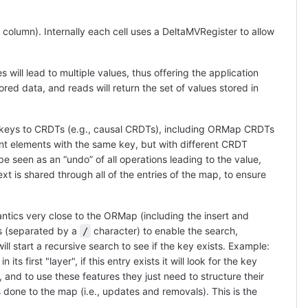
, column). Internally each cell uses a DeltaMVRegister to allow
 will lead to multiple values, thus offering the application
stored data, and reads will return the set of values stored in
eys to CRDTs (e.g., causal CRDTs), including ORMap CRDTs
ent elements with the same key, but with different CRDT
 seen as an “undo” of all operations leading to the value,
xt is shared through all of the entries of the map, to ensure
cs very close to the ORMap (including the insert and
s (separated by a
character) to enable the search,
/
l start a recursive search to see if the key exists. Example:
first "layer", if this entry exists it will look for the key
y, and to use these features they just need to structure their
 done to the map (i.e., updates and removals). This is the