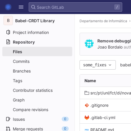
GitLab
/
Skip to content
B
Babel-CRDT Library
Departamento de Informática
Project information
Remove debuggin
Repository
Joao Bordalo
aut
Files
Commits
babel
some_fixes
Branches
Tags
Name
Contributor statistics
src/pt/unl/fct/di/novas
Graph
.gitignore
Compare revisions
.gitlab-ci.yml
Issues
0
Merge requests
0
README.md