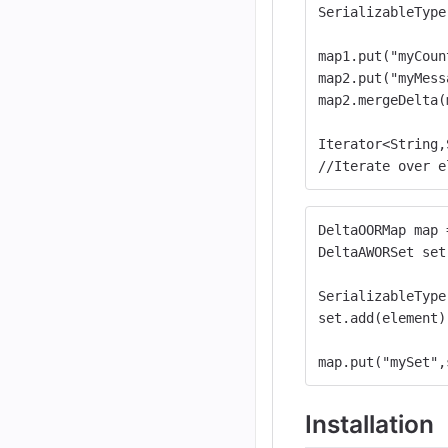
SerializableType
map1.put("myCoun
map2.put("myMess
map2.mergeDelta(
Iterator<String,
//Iterate over e
DeltaOORMap map 
DeltaAWORSet set
SerializableType
set.add(element)
map.put("mySet",
Installation