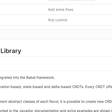
Add some fixes
first commit
Library
tegrated into the Babel framework.
operation-based, state-based and delta-based CRDTs. Every CRDT off
rent abstract classes of each flavor, it is possible to create new CRD
sented in the Javadoc documentation and extra examples are shown 