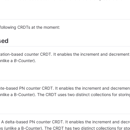
e following CRDTs at the moment:
sed
tion-based counter CRDT. It enables the increment and decrement of
unlike a
B-Counter
).
te-based PN counter CRDT. It enables the increment and decrement o
unlike a B-Counter). The CRDT uses two distinct collections for stor
A delta-based PN counter CRDT. It enables the increment and decrem
es (unlike a B-Counter). The CRDT has two distinct collections for s