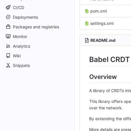
CI/CD
pom.xml
Deployments
settings.xml
Packages and registries
Monitor
README.md
Analytics
Wiki
Babel CRDT 
Snippets
Overview
A library of CRDTs in
This library offers 
over the network.
By extending the diffe
More details are pre