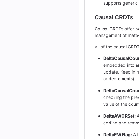
supports generic
Causal CRDTs
Causal CRDTs offer pe
management of meta-d
All of the causal CR
DeltaCausalCoun
embedded into an 
update. Keep in m
or decrements)
DeltaCausalCoun
checking the prev
value of the coun
DeltaAWORSet:
A
adding and remova
DeltaEWFlag:
A f