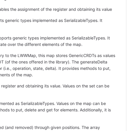
ables the assignment of the register and obtaining its value
ts generic types implemented as SerializableTypes. It
ports generic types implemented as SerializableTypes. It
erate over the different elements of the map.
rary to the LWWMap, this map stores GenericCRDTs as values
T (of the ones offered in the library). The generateDelta
(i.e., operation, state, delta). It provides methods to put,
lements of the map.
 register and obtaining its value. Values on the set can be
mented as SerializableTypes. Values on the map can be
ods to put, delete and get for elements. Additionally, it is
d (and removed) through given positions. The array