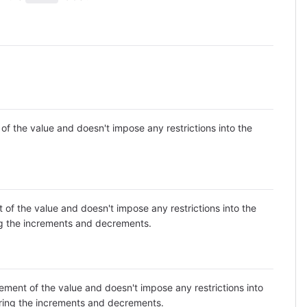
 the value and doesn't impose any restrictions into the
f the value and doesn't impose any restrictions into the
ing the increments and decrements.
ent of the value and doesn't impose any restrictions into
toring the increments and decrements.