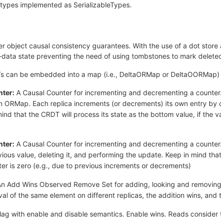
 types implemented as SerializableTypes.
r object causal consistency guarantees. With the use of a dot store 
ata state preventing the need of using tombstones to mark deleted
DTs can be embedded into a map (i.e., DeltaORMap or DeltaOORMap)
ter:
A Causal Counter for incrementing and decrementing a counter. It
ORMap. Each replica increments (or decrements) its own entry by ch
ind that the CRDT will process its state as the bottom value, if the v
ter:
A Causal Counter for incrementing and decrementing a counter.
ious value, deleting it, and performing the update. Keep in mind that 
ter is zero (e.g., due to previous increments or decrements)
n Add Wins Observed Remove Set for adding, looking and removing el
l of the same element on different replicas, the addition wins, and 
lag with enable and disable semantics. Enable wins. Reads consider that 