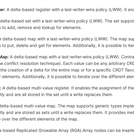
er:
A delta-based register with a last-writer-wins policy (LWW). It en
delta-based set with a last-writer-wins policy (LWW). The set suppor
 to add, remove and lookup for elements.
 delta-based map with a last-writer-wins policy (LWW). The map sup
o put, delete and get for elements. Additionally, it is possible to it
Map:
A delta-based map with a last-writer-wins policy (LWW). Cont
e conflict resolution technique). Each value can be any arbitrary CRD
e creation of a delta for the entire map or for a specific CRDT flavor 
 elements. Additionally, it is possible to iterate over the different e
:
A delta-based multi-value register. It enables the assignment of the
ly and are all stored in the set until a write replaces them.
elta-based multi-value map. The map supports generic types imple
ly and are stored as sets until a write replaces them. It provides meth
te over the different elements of the map.
a-based Replicated Growable Array (RGA).Array nodes can be inserte