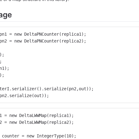
age
pn1 = new DeltaPNCounter(replica1);
pn2 = new DeltaPNCounter(replica2);
);
;
n1);
);
terI.serializer().serialize(pn2,out));
pn2.serialize(out));
1 = new DeltaLWWMap(replica1);
2 = new DeltaLWWMap(replica2);
 counter = new IntegerType(10);