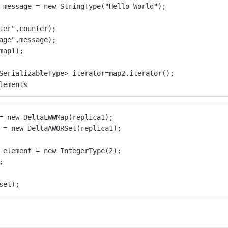
 message = new StringType("Hello World");
ter",counter);
age",message);
map1);
SerializableType> iterator=map2.iterator();
lements
= new DeltaLWWMap(replica1);
 = new DeltaAWORSet(replica1);
 element = new IntegerType(2);
;
set);