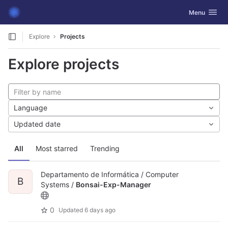
GitLab
Toggle navig
Menu
Skip to content
Explore
Projects
Explore projects
Language
Updated date
All
Most starred
Trending
Departamento de Informática / Computer
B
Systems /
Bonsai-Exp-Manager
0
Updated
6 days ago