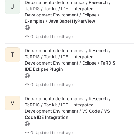
Departamento de Informática / Research /
J
TaRDIS / Toolkit / IDE - Integrated
Development Environment / Eclipse /
Examples /
Java Babel HyParView
0
Updated
1 month ago
Departamento de Informática / Research /
T
TaRDIS / Toolkit / IDE - Integrated
Development Environment / Eclipse /
TaRDIS
IDE Eclipse Plugin
0
Updated
1 month ago
Departamento de Informática / Research /
V
TaRDIS / Toolkit / IDE - Integrated
Development Environment / VS Code /
VS
Code IDE Integration
0
Updated
1 month ago