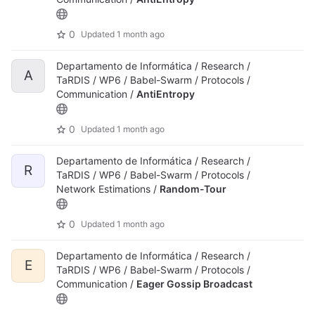
0
Updated
1 month ago
Departamento de Informática / Research /
A
TaRDIS / WP6 / Babel-Swarm / Protocols /
Communication /
AntiEntropy
0
Updated
1 month ago
Departamento de Informática / Research /
R
TaRDIS / WP6 / Babel-Swarm / Protocols /
Network Estimations /
Random-Tour
0
Updated
1 month ago
Departamento de Informática / Research /
E
TaRDIS / WP6 / Babel-Swarm / Protocols /
Communication /
Eager Gossip Broadcast