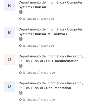
Departamento de Informática / Computer
B
Systems /
Bonsai
0
Updated
1 week ago
Departamento de Informática / Computer
B
Systems /
Bonsai-ML-network
0
Updated
1 week ago
Departamento de Informática / Research /
O
TaRDIS / Toolkit /
OLD Documentation
0
Updated
1 month ago
Departamento de Informática / Research /
D
TaRDIS / Toolkit /
Documentation
0
Updated
1 month ago