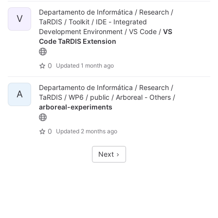
Departamento de Informática / Research /
V
TaRDIS / Toolkit / IDE - Integrated
Development Environment / VS Code /
VS
Code TaRDIS Extension
0
Updated
1 month ago
Departamento de Informática / Research /
A
TaRDIS / WP6 / public / Arboreal - Others /
arboreal-experiments
0
Updated
2 months ago
Next