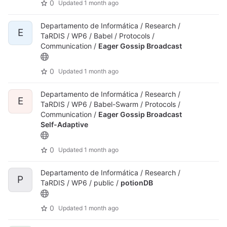
0
Updated
1 month ago
Departamento de Informática / Research /
E
TaRDIS / WP6 / Babel / Protocols /
Communication /
Eager Gossip Broadcast
0
Updated
1 month ago
Departamento de Informática / Research /
E
TaRDIS / WP6 / Babel-Swarm / Protocols /
Communication /
Eager Gossip Broadcast
Self-Adaptive
0
Updated
1 month ago
Departamento de Informática / Research /
P
TaRDIS / WP6 / public /
potionDB
0
Updated
1 month ago