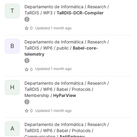
Departamento de Informática / Research /
T
TaRDIS / WP3 /
TaRDIS-DCR-Compiler
0
Updated
1 month ago
Departamento de Informática / Research /
B
TaRDIS / WP6 / public /
Babel-core-
telemetry
Updated
1 month ago
0
Departamento de Informática / Research /
H
TaRDIS / WP6 / Babel / Protocols /
Membership /
HyParView
0
Updated
1 month ago
Departamento de Informática / Research /
A
TaRDIS / WP6 / Babel / Protocols /
Communication /
AntiEntropy