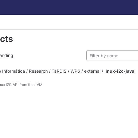
ects
ending
Informática / Research / TaRDIS / WP6 / external /
linux-i2c-java
nux I2C API from the JVM