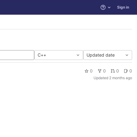
Sign in
Help
C++
Updated date
0
0
0
0
Updated
2 months ago