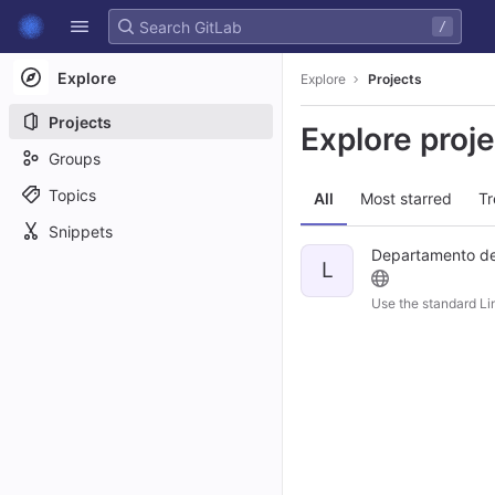
GitLab
/
Skip to content
Explore
Explore
Projects
Projects
Explore proj
Groups
Topics
All
Most starred
Tr
Snippets
Departamento de 
L
Use the standard Li