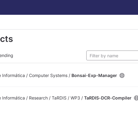
ects
ending
 Informática / Computer Systems /
Bonsai-Exp-Manager
Informática / Research / TaRDIS / WP3 /
TaRDIS-DCR-Compiler