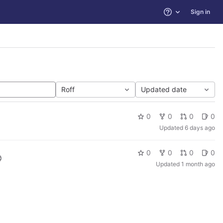
Sign in
Help
Roff
Updated date
0
0
0
0
Updated
6 days ago
0
0
0
0
Updated
1 month ago