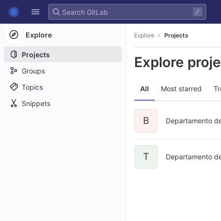
GitLab
/
Skip to content
Explore
Explore
Projects
Projects
Explore proj
Groups
Topics
All
Most starred
Tr
Snippets
B
Departamento de
T
Departamento de 