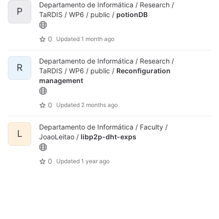
Departamento de Informática / Research /
P
TaRDIS / WP6 / public /
potionDB
0
Updated
1 month ago
Departamento de Informática / Research /
R
TaRDIS / WP6 / public /
Reconfiguration
management
0
Updated
2 months ago
Departamento de Informática / Faculty /
L
JoaoLeitao /
libp2p-dht-exps
0
Updated
1 year ago