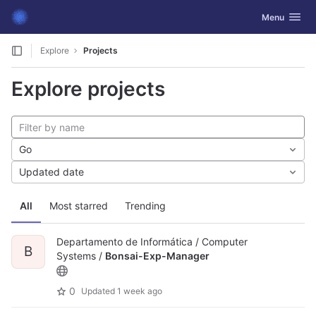
GitLab
Toggle navig
Menu
Skip to content
Explore
Projects
Explore projects
Go
Updated date
All
Most starred
Trending
Departamento de Informática / Computer
B
Systems /
Bonsai-Exp-Manager
0
Updated
1 week ago