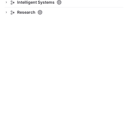
Intelligent Systems
Research