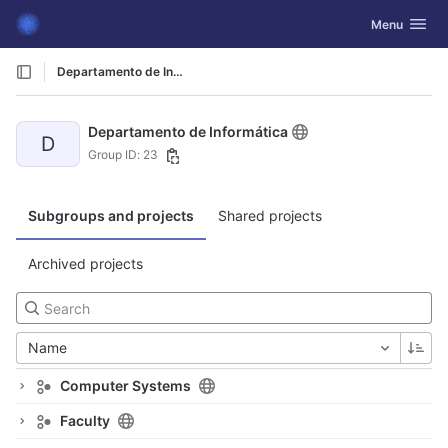
GitLab
Toggle navig
Menu
Skip to content
Departamento de Informática
Departamento de Informática
D
Group ID: 23
Subgroups and projects
Shared projects
Archived projects
Name
Computer Systems
Faculty