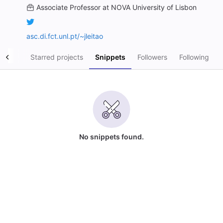
Associate Professor
at
NOVA University of Lisbon
asc.di.fct.unl.pt/~jleitao
ojects
Starred projects
Snippets
Followers
Following
No snippets found.