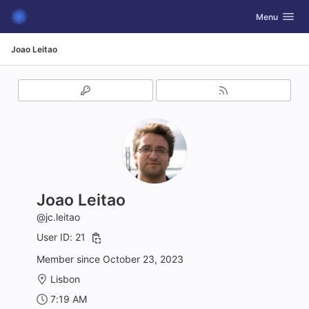
GitLab
Toggle navig
Menu
Skip to content
Joao Leitao
Joao Leitao
@jc.leitao
User ID: 21
Member since October 23, 2023
Lisbon
7:19 AM