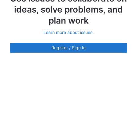
ideas, solve problems, and
plan work
Learn more about issues.
Register / Sign In