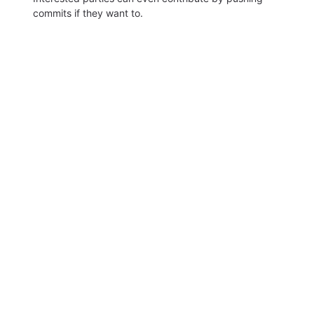
commits if they want to.