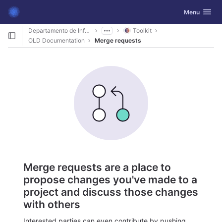
GitLab
Toggle navig
Menu
Skip to content
Departamento de Informática
Toolkit
OLD Documentation
Merge requests
Merge requests are a place to
propose changes you've made to a
project and discuss those changes
with others
Interested parties can even contribute by pushing