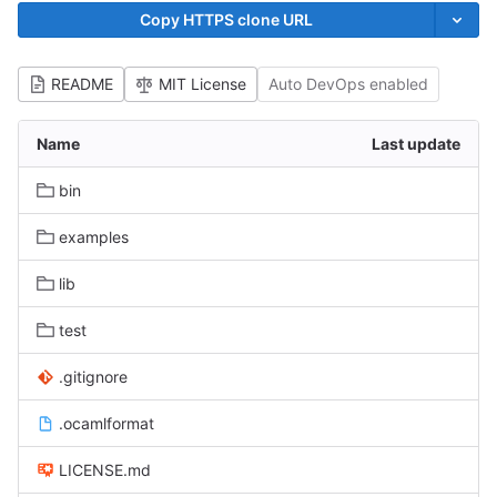
Copy HTTPS clone URL
README
MIT License
Auto DevOps enabled
Name
Last update
bin
examples
lib
test
.gitignore
.ocamlformat
LICENSE.md