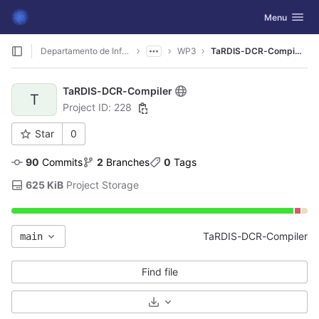
GitLab
Toggle navig
Menu
Skip to content
Departamento de Informática
WP3
TaRDIS-DCR-Compiler
TaRDIS-DCR-Compiler
T
Project ID: 228
Star
0
90
 Commits
2
 Branches
0
 Tags
625 KiB
 Project Storage
TaRDIS-DCR-Compiler
main
Find file
Select Archive Format