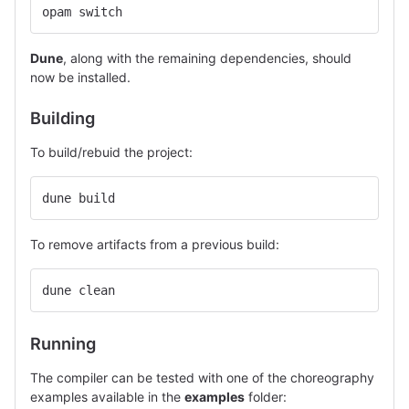
opam switch
Dune
, along with the remaining dependencies, should
now be installed.
Building
To build/rebuid the project:
dune build
To remove artifacts from a previous build:
dune clean
Running
The compiler can be tested with one of the choreography
examples available in the
examples
folder: