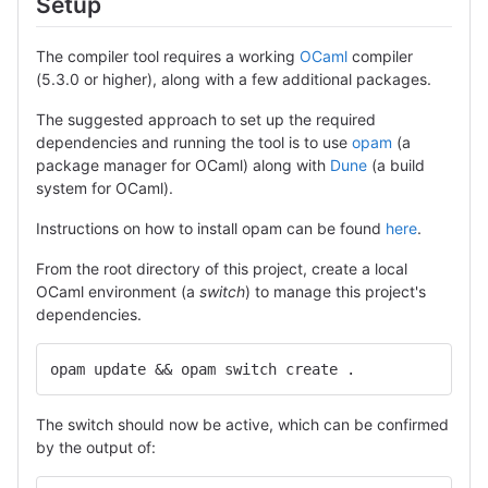
Setup
The compiler tool requires a working
OCaml
compiler
(5.3.0 or higher), along with a few additional packages.
The suggested approach to set up the required
dependencies and running the tool is to use
opam
(a
package manager for OCaml) along with
Dune
(a build
system for OCaml).
Instructions on how to install opam can be found
here
.
From the root directory of this project, create a local
OCaml environment (a
switch
) to manage this project's
dependencies.
opam update && opam switch create .
The switch should now be active, which can be confirmed
by the output of: