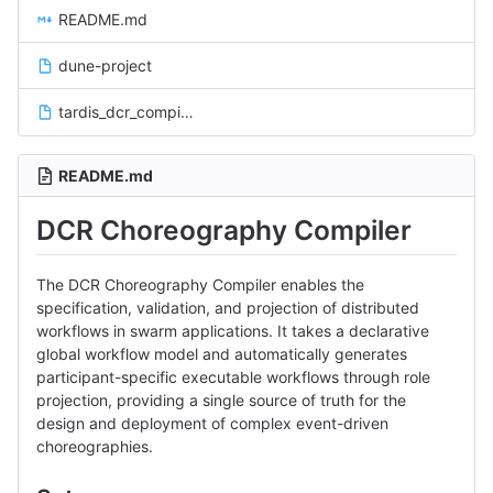
README.md
dune-project
tardis_dcr_compiler.opam
README.md
DCR Choreography Compiler
The DCR Choreography Compiler enables the
specification, validation, and projection of distributed
workflows in swarm applications. It takes a declarative
global workflow model and automatically generates
participant-specific executable workflows through role
projection, providing a single source of truth for the
design and deployment of complex event-driven
choreographies.