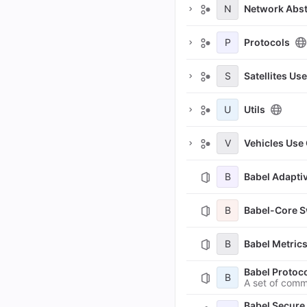
N
Network Abst
P
Protocols
S
Satellites Us
U
Utils
V
Vehicles Use
B
Babel Adapt
B
Babel-Core 
B
Babel Metric
Babel Proto
B
A set of comm
Babel Secur