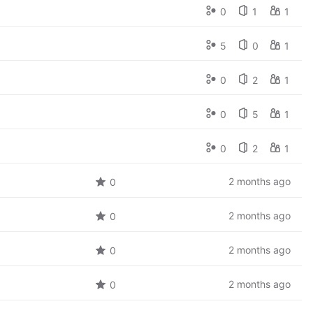
0
1
1
5
0
1
0
2
1
0
5
1
0
2
1
2 months ago
0
2 months ago
0
2 months ago
0
2 months ago
0