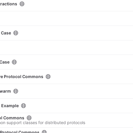
ractions
e Case
 Case
ive Protocol Commons
Swarm
s Example
col Commons
on support classes for distributed protocols
e Protocol Commons