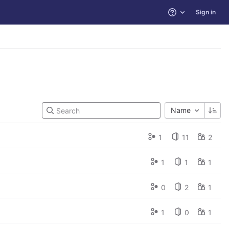
Sign in
Help
Name
1
11
2
1
1
1
0
2
1
1
0
1