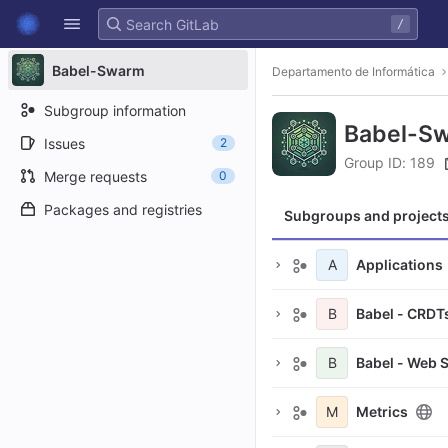
GitLab
/
Skip to content
Babel-Swarm
Departamento de Informática
Subgroup information
Babel-S
Issues
2
Group ID: 189
Merge requests
0
Packages and registries
Subgroups and project
A
Applications
B
Babel - CRDT
B
Babel - Web 
M
Metrics