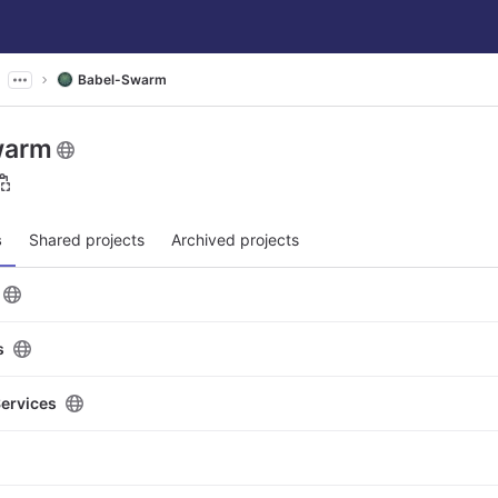
Babel-Swarm
warm
s
Shared projects
Archived projects
s
Services