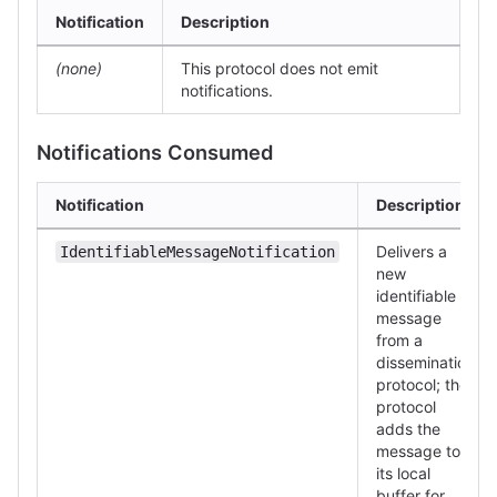
Notification
Description
(none)
This protocol does not emit
notifications.
Notifications Consumed
Notification
Description
Delivers a
IdentifiableMessageNotification
new
identifiable
message
from a
dissemination
protocol; the
protocol
adds the
message to
its local
buffer for