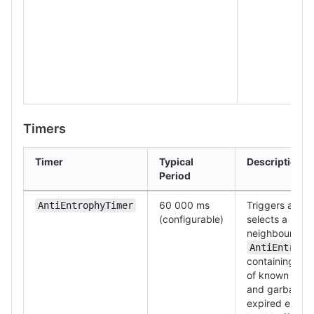
Timers
Timer
Typical
Description
Period
60 000 ms
Triggers a gos
AntiEntrophyTimer
(configurable)
selects a ran
neighbour, se
AntiEntroph
containing a Bl
of known mess
and garbage-c
expired entrie