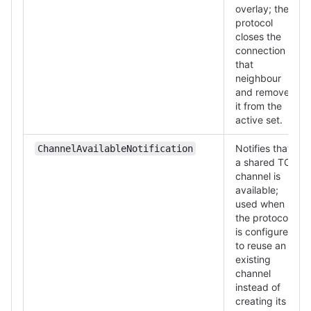
overlay; the
protocol
closes the
connection to
that
neighbour
and removes
it from the
active set.
Notifies that
ChannelAvailableNotification
a shared TCP
channel is
available;
used when
the protocol
is configured
to reuse an
existing
channel
instead of
creating its