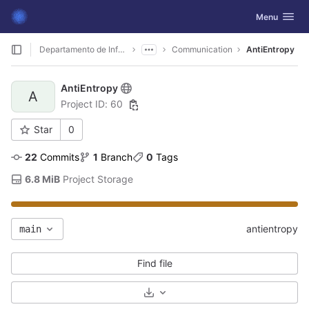
GitLab
Toggle navig
Menu
Skip to content
Departamento de Informática
Communication
AntiEntropy
AntiEntropy
A
Project ID: 60
Star
0
22
 Commits
1
 Branch
0
 Tags
6.8 MiB
 Project Storage
antientropy
main
Find file
Select Archive Format