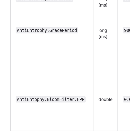
(ms)
long
AntiEntrophy.GracePeriod
90000
(ms)
double
AntiEntophy.BloomFilter.FPP
0.0001