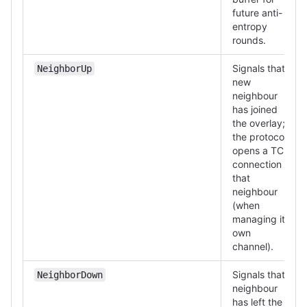
future anti-
entropy
rounds.
Signals that a
NeighborUp
new
neighbour
has joined
the overlay;
the protocol
opens a TCP
connection to
that
neighbour
(when
managing its
own
channel).
Signals that a
NeighborDown
neighbour
has left the