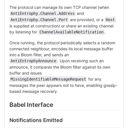
The protocol can manage its own TCP channel (when
and
AntiEntrophy.Channel.Address
are provided, or a
AntiEntrophy.Channel.Port
Host
is supplied at construction) or share an existing channel
by listening for
.
ChannelAvailableNotification
Once running, the protocol periodically selects a random
connected neighbour, encodes its local message buffer
into a Bloom filter, and sends an
. Upon receiving such an
AntiEntrophyAnnounce
announce, it compares the Bloom filter against its own
buffer and issues
for any
MissingIdentifiableMessageRequest
messages the peer appears not to have, enabling gossip-
based message recovery.
Babel Interface
Notifications Emitted