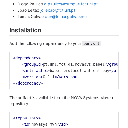
Diogo Paulico
d.paulico@campus.fct.unl.pt
Joao Leitao
jc.leitao@fct.unl.pt
Tomas Galvao
dev@tomasgalvao.me
Installation
Add the following dependency to your
:
pom.xml
<dependency>
<groupId>
pt.unl.fct.di.novasys.babel
</groupId>
<artifactId>
babel-protocol-antientropy
</artifa
<version>
0.1.4
</version>
</dependency>
The artifact is available from the NOVA Systems Maven
repository:
<repository>
<id>
novasys-mvn
</id>