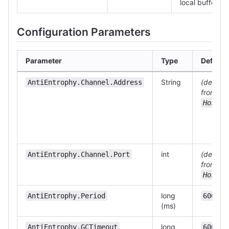
local buffer.
Configuration Parameters
Parameter
Type
Default
String
(derived
AntiEntrophy.Channel.Address
from
)
Host
int
(derived
AntiEntrophy.Channel.Port
from
)
Host
long
AntiEntrophy.Period
60000
(ms)
long
AntiEntrophy.GCTimeout
600000