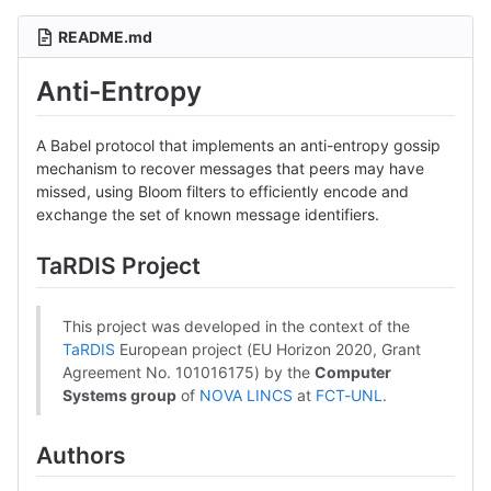
README.md
Anti-Entropy
A Babel protocol that implements an anti-entropy gossip
mechanism to recover messages that peers may have
missed, using Bloom filters to efficiently encode and
exchange the set of known message identifiers.
TaRDIS Project
This project was developed in the context of the
TaRDIS
European project (EU Horizon 2020, Grant
Agreement No. 101016175) by the
Computer
Systems group
of
NOVA LINCS
at
FCT-UNL
.
Authors