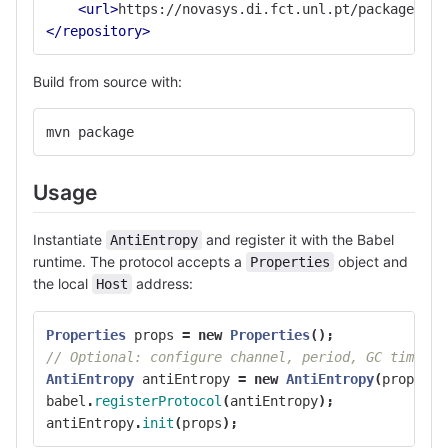
<url>
https://novasys.di.fct.unl.pt/packages/mv
</repository>
Build from source with:
mvn package
Usage
Instantiate
and register it with the Babel
AntiEntropy
runtime. The protocol accepts a
object and
Properties
the local
address:
Host
Properties
props
=
new
Properties
();
// Optional: configure channel, period, GC timeout
AntiEntropy
antiEntropy
=
new
AntiEntropy
(
props
,
m
babel
.
registerProtocol
(
antiEntropy
);
antiEntropy
.
init
(
props
);