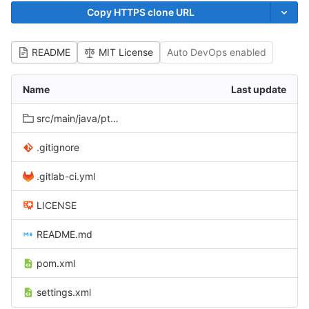
Copy HTTPS clone URL
README
MIT License
Auto DevOps enabled
Name
Last update
src/main/java/pt/unl/fct/di/novasys/babel/protocols
.gitignore
.gitlab-ci.yml
LICENSE
README.md
pom.xml
settings.xml