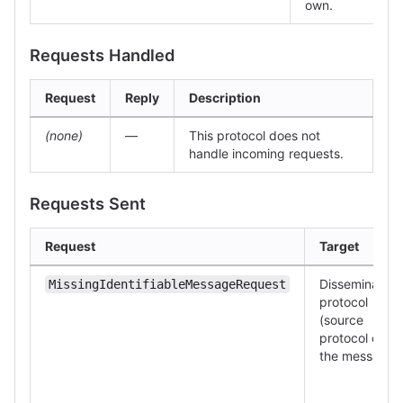
own.
Requests Handled
Request
Reply
Description
(none)
—
This protocol does not
handle incoming requests.
Requests Sent
Request
Target
Dissemination
MissingIdentifiableMessageRequest
protocol
(source
protocol of
the message)