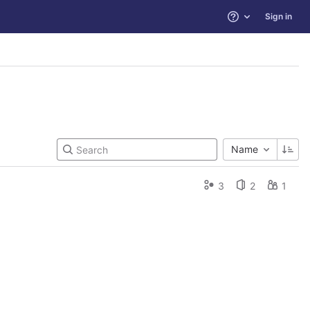
Sign in
Help
Name
3
2
1