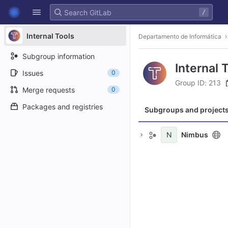
GitLab
/
Skip to content
Internal Tools
Departamento de Informática
Subgroup information
Internal 
Issues
0
Group ID: 213
Merge requests
0
Packages and registries
Subgroups and project
N
Nimbus