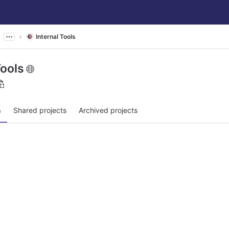
Internal Tools
Tools
s
Shared projects
Archived projects