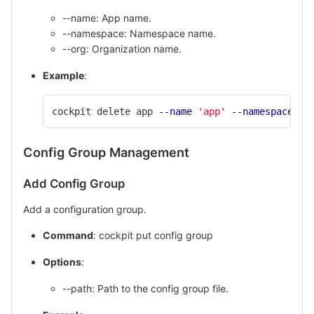
--name: App name.
--namespace: Namespace name.
--org: Organization name.
Example
:
cockpit delete app 
--name
'app'
--namespace
'd
Config Group Management
Add Config Group
Add a configuration group.
Command
: cockpit put config group
Options
:
--path: Path to the config group file.