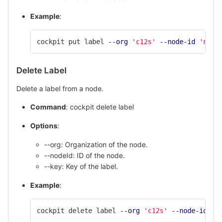
Example
:
cockpit put label 
--org
'c12s'
--node-id
'node
Delete Label
Delete a label from a node.
Command
: cockpit delete label
Options
:
--org: Organization of the node.
--nodeId: ID of the node.
--key: Key of the label.
Example
:
cockpit delete label 
--org
'c12s'
--node-id
'n