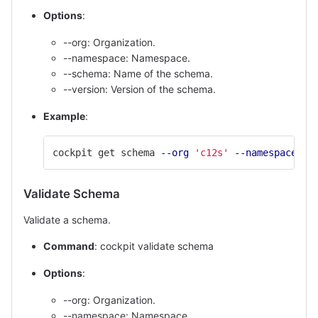
Options
:
--org: Organization.
--namespace: Namespace.
--schema: Name of the schema.
--version: Version of the schema.
Example
:
cockpit get schema 
--org
'c12s'
--namespace
'd
Validate Schema
Validate a schema.
Command
: cockpit validate schema
Options
:
--org: Organization.
--namespace: Namespace.