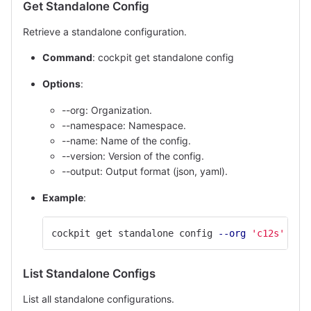
Get Standalone Config
Retrieve a standalone configuration.
Command
: cockpit get standalone config
Options
:
--org: Organization.
--namespace: Namespace.
--name: Name of the config.
--version: Version of the config.
--output: Output format (json, yaml).
Example
:
cockpit get standalone config 
--org
'c12s'
--n
List Standalone Configs
List all standalone configurations.