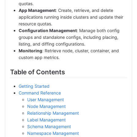
quotas.
App Management
: Create, retrieve, and delete
applications running inside clusters and update their
resource quotas.
Configuration Management
: Manage both config
groups and standalone configs, including placing,
listing, and diffing configurations.
Monitoring
: Retrieve node, cluster, container, and
custom app metrics.
Table of Contents
Getting Started
Command Reference
User Management
Node Management
Relationship Management
Label Management
Schema Management
Namespace Management