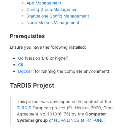
App Management
Config Group Management
Standalone Config Management
Node Metrics Management
Prerequisites
Ensure you have the following installed:
Go
(version 1.16 or higher)
Git
Docker
(for running the complete environment)
TaRDIS Project
This project was developed in the context of the
TaRDIS
European project (EU Horizon 2020, Grant
Agreement No. 101016175) by the
Computer
Systems group
of
NOVA LINCS
at
FCT-UNL
.