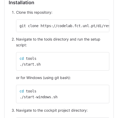
Installation
Clone this repository:
git clone https://codelab.fct.unl.pt/di/resear
Navigate to the tools directory and run the setup
script:
cd 
tools
./start.sh
or for Windows (using git bash):
cd 
tools
./start-windows.sh
Navigate to the cockpit project directory: