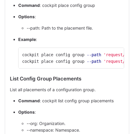
Command
: cockpit place config group
Options
:
--path: Path to the placement file.
Example
:
cockpit place config group 
--path
'request/con
cockpit place config group 
--path
'request/con
List Config Group Placements
List all placements of a configuration group.
Command
: cockpit list config group placements
Options
:
--org: Organization.
--namespace: Namespace.