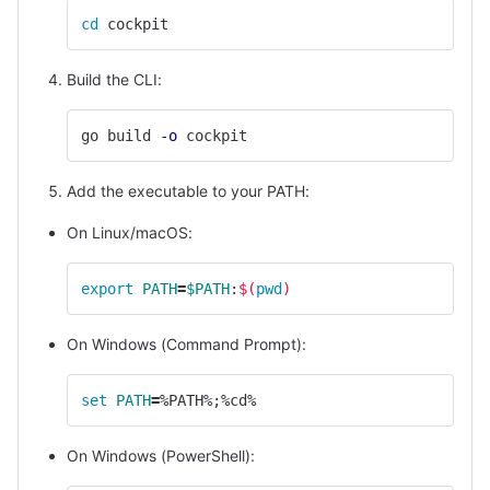
cd 
cockpit
Build the CLI:
go build 
-o
 cockpit
Add the executable to your PATH:
On Linux/macOS:
export 
PATH
=
$PATH
:
$(
pwd
)
On Windows (Command Prompt):
set 
PATH
=
%PATH%
;
%cd%
On Windows (PowerShell):