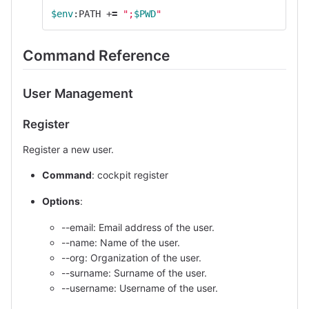
$env
:PATH +
=
";
$PWD
"
Command Reference
User Management
Register
Register a new user.
Command
: cockpit register
Options
:
--email: Email address of the user.
--name: Name of the user.
--org: Organization of the user.
--surname: Surname of the user.
--username: Username of the user.