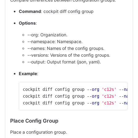
Command
: cockpit diff config group
Options
:
--org: Organization.
--namespace: Namespace.
--names: Names of the config groups.
--versions: Versions of the config groups.
--output: Output format (json, yaml).
Example
:
cockpit diff config group 
--org
'c12s'
--names
cockpit diff config group 
--org
'c12s'
--names
cockpit diff config group 
--org
'c12s'
--names
Place Config Group
Place a configuration group.