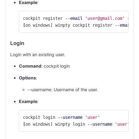
Example
:
cockpit register 
--email
'user@gmail.com'
--na
[
on windows] winpty cockpit register 
--email
'
Login
Login with an existing user.
Command
: cockpit login
Options
:
--username: Username of the user.
Example
:
cockpit login 
--username
'user'
[
on windows] winpty login 
--username
'user'