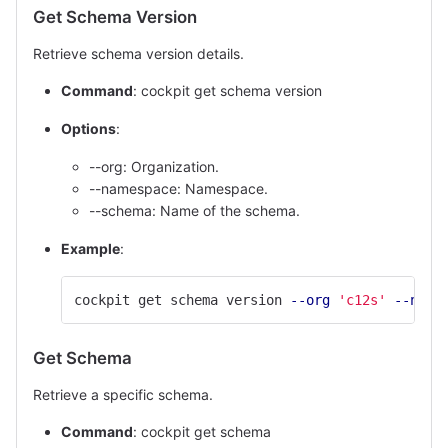
Get Schema Version
Retrieve schema version details.
Command
: cockpit get schema version
Options
:
--org: Organization.
--namespace: Namespace.
--schema: Name of the schema.
Example
:
cockpit get schema version 
--org
'c12s'
--name
Get Schema
Retrieve a specific schema.
Command
: cockpit get schema