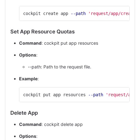
cockpit create app 
--path
'request/app/create.
Set App Resource Quotas
Command
: cockpit put app resources
Options
:
--path: Path to the request file.
Example
:
cockpit put app resources 
--path
'request/app/
Delete App
Command
: cockpit delete app
Options
: