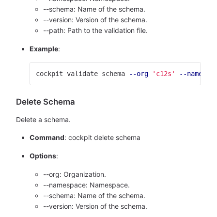
--schema: Name of the schema.
--version: Version of the schema.
--path: Path to the validation file.
Example
:
cockpit validate schema 
--org
'c12s'
--namespa
Delete Schema
Delete a schema.
Command
: cockpit delete schema
Options
:
--org: Organization.
--namespace: Namespace.
--schema: Name of the schema.
--version: Version of the schema.