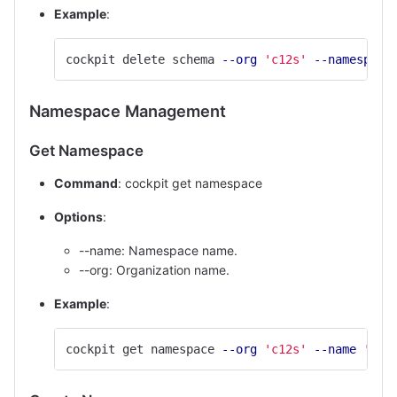
Example
:
cockpit delete schema 
--org
'c12s'
--namespace
Namespace Management
Get Namespace
Command
: cockpit get namespace
Options
:
--name: Namespace name.
--org: Organization name.
Example
:
cockpit get namespace 
--org
'c12s'
--name
'def