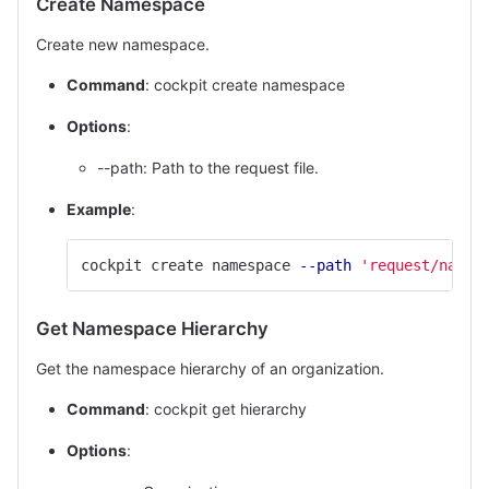
Create Namespace
Create new namespace.
Command
: cockpit create namespace
Options
:
--path: Path to the request file.
Example
:
cockpit create namespace 
--path
'request/names
Get Namespace Hierarchy
Get the namespace hierarchy of an organization.
Command
: cockpit get hierarchy
Options
: