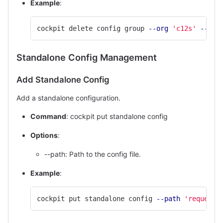
Example
:
cockpit delete config group 
--org
'c12s'
--nam
Standalone Config Management
Add Standalone Config
Add a standalone configuration.
Command
: cockpit put standalone config
Options
:
--path: Path to the config file.
Example
:
cockpit put standalone config 
--path
'request/