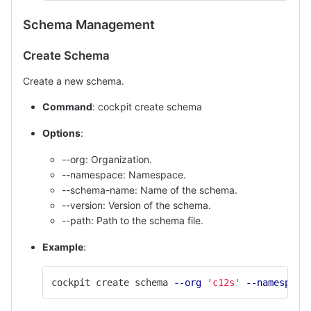
Schema Management
Create Schema
Create a new schema.
Command
: cockpit create schema
Options
:
--org: Organization.
--namespace: Namespace.
--schema-name: Name of the schema.
--version: Version of the schema.
--path: Path to the schema file.
Example
:
cockpit create schema 
--org
'c12s'
--namespace