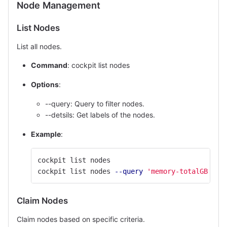
Node Management
List Nodes
List all nodes.
Command
: cockpit list nodes
Options
:
--query: Query to filter nodes.
--detsils: Get labels of the nodes.
Example
:
cockpit list nodes
cockpit list nodes 
--query
'memory-totalGB > 2
Claim Nodes
Claim nodes based on specific criteria.