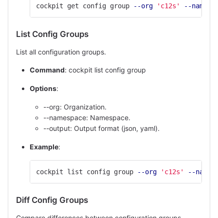
cockpit get config group 
--org
'c12s'
--namesp
List Config Groups
List all configuration groups.
Command
: cockpit list config group
Options
:
--org: Organization.
--namespace: Namespace.
--output: Output format (json, yaml).
Example
:
cockpit list config group 
--org
'c12s'
--names
Diff Config Groups
Compare differences between configuration groups.