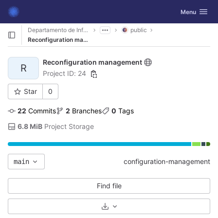
GitLab
Toggle navig
Menu
Skip to content
Departamento de Informática
public
Reconfiguration management
Reconfiguration management
R
Project ID: 24
Star
0
22
 Commits
2
 Branches
0
 Tags
6.8 MiB
 Project Storage
configuration-management
main
Find file
Select Archive Format