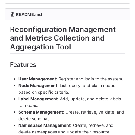
README.md
Reconfiguration Management
and Metrics Collection and
Aggregation Tool
Features
User Management
: Register and login to the system.
Node Management
: List, query, and claim nodes
based on specific criteria.
Label Management
: Add, update, and delete labels
for nodes.
Schema Management
: Create, retrieve, validate, and
delete schemas.
Namespace Management
: Create, retrieve, and
delete namespaces and update their resource