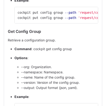
Example
:
cockpit put config group 
--path
'request/confi
cockpit put config group 
--path
'request/confi
Get Config Group
Retrieve a configuration group.
Command
: cockpit get config group
Options
:
--org: Organization.
--namespace: Namespace.
--name: Name of the config group.
--version: Version of the config group.
--output: Output format (json, yaml).
Example
: