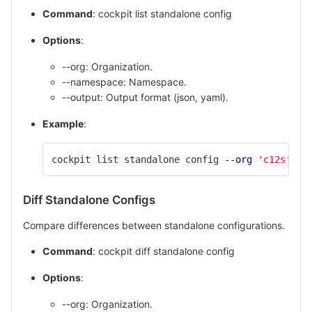
Command
: cockpit list standalone config
Options
:
--org: Organization.
--namespace: Namespace.
--output: Output format (json, yaml).
Example
:
cockpit list standalone config 
--org
'c12s'
--
Diff Standalone Configs
Compare differences between standalone configurations.
Command
: cockpit diff standalone config
Options
:
--org: Organization.