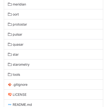
meridian
oort
protostar
pulsar
quasar
star
starometry
tools
.gitignore
LICENSE
README.md