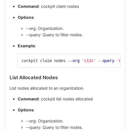
Command
: cockpit claim nodes
Options
:
--org: Organization.
--query: Query to filter nodes.
Example
:
cockpit claim nodes 
--org
'c12s'
--query
'memo
List Allocated Nodes
List nodes allocated to an organization.
Command
: cockpit list nodes allocated
Options
:
--org: Organization.
--query: Query to filter nodes.