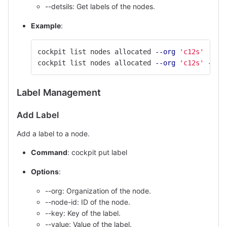
--detsils: Get labels of the nodes.
Example
:
cockpit list nodes allocated 
--org
'c12s'
cockpit list nodes allocated 
--org
'c12s'
--qu
Label Management
Add Label
Add a label to a node.
Command
: cockpit put label
Options
:
--org: Organization of the node.
--node-id: ID of the node.
--key: Key of the label.
--value: Value of the label.