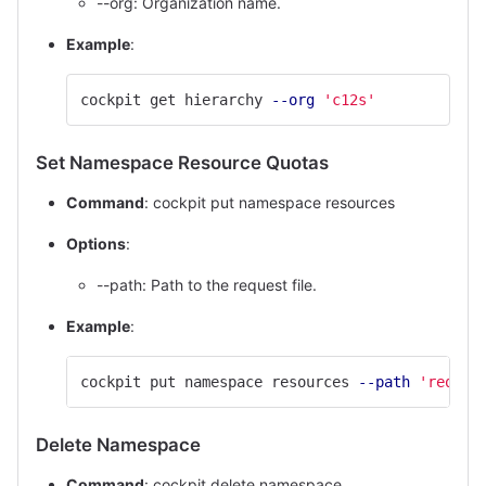
--org: Organization name.
Example
:
cockpit get hierarchy 
--org
'c12s'
Set Namespace Resource Quotas
Command
: cockpit put namespace resources
Options
:
--path: Path to the request file.
Example
:
cockpit put namespace resources 
--path
'reques
Delete Namespace
Command
: cockpit delete namespace