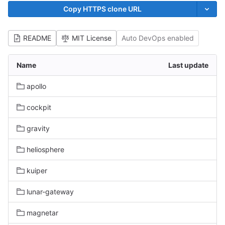
Copy HTTPS clone URL
README
MIT License
Auto DevOps enabled
Name
Last update
apollo
cockpit
gravity
heliosphere
kuiper
lunar-gateway
magnetar