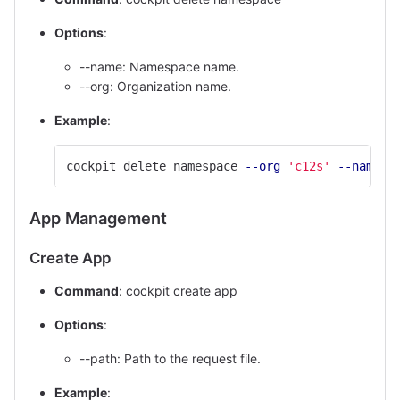
Options
:
--name: Namespace name.
--org: Organization name.
Example
:
cockpit delete namespace 
--org
'c12s'
--name
'
App Management
Create App
Command
: cockpit create app
Options
:
--path: Path to the request file.
Example
: