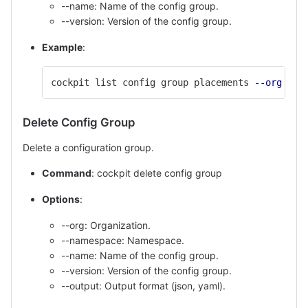
--name: Name of the config group.
--version: Version of the config group.
Example
:
cockpit list config group placements 
--org
'c1
Delete Config Group
Delete a configuration group.
Command
: cockpit delete config group
Options
:
--org: Organization.
--namespace: Namespace.
--name: Name of the config group.
--version: Version of the config group.
--output: Output format (json, yaml).