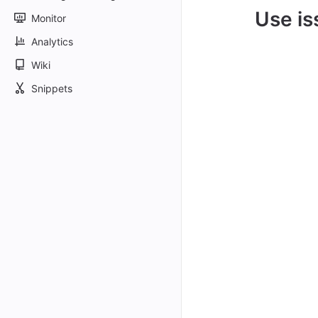
Use is
Monitor
Analytics
Wiki
Snippets