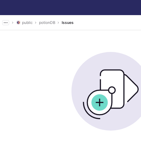
public
potionDB
Issues