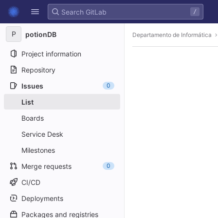
GitLab
/
Skip to content
P
potionDB
Departamento de Informática
Project information
Repository
Issues
0
List
Boards
Service Desk
Milestones
Merge requests
0
CI/CD
Deployments
Packages and registries