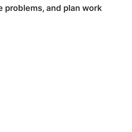
ve problems, and plan work