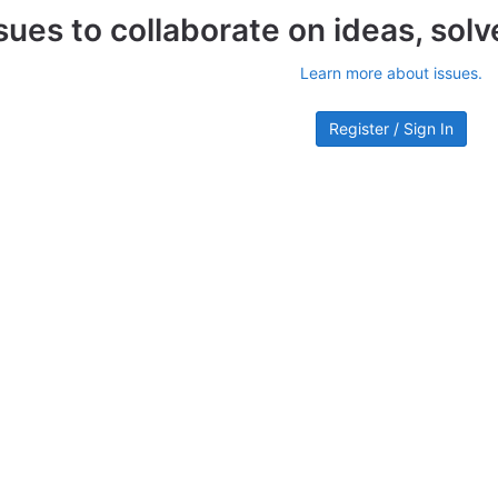
sues to collaborate on ideas, sol
Learn more about issues.
Register / Sign In