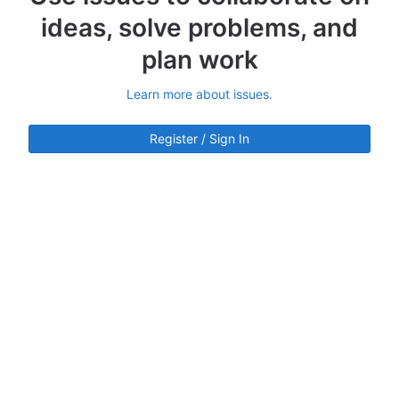
ideas, solve problems, and
plan work
Learn more about issues.
Register / Sign In