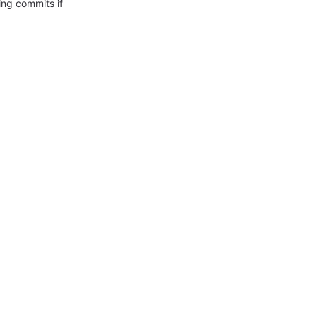
ing commits if