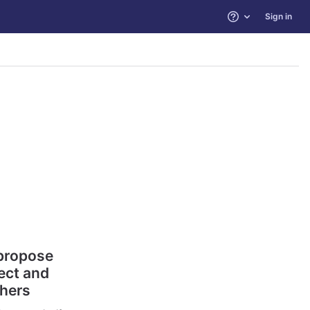
Sign in
Help
 propose
ect and
thers