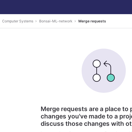
Computer Systems
Bonsai-ML-network
Merge requests
Merge requests are a place to
changes you've made to a proj
discuss those changes with o