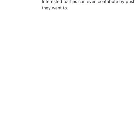
Interested parties can even contribute by push
they want to.