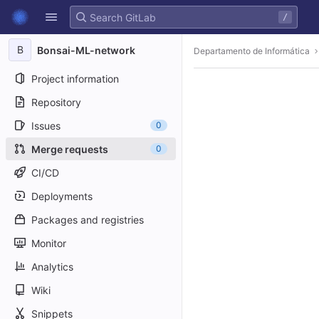
GitLab
/
Skip to content
B
Bonsai-ML-network
Departamento de Informática
Project information
Repository
Issues
0
Merge requests
0
CI/CD
Deployments
Packages and registries
Monitor
Analytics
Wiki
Snippets