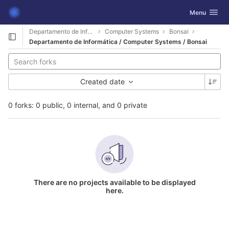
GitLab
Toggle navig
Menu
Skip to content
Departamento de Informática
Computer Systems
Bonsai
Departamento de Informática / Computer Systems / Bonsai
Created date
0 forks: 0 public, 0 internal, and 0 private
There are no projects available to be displayed
here.