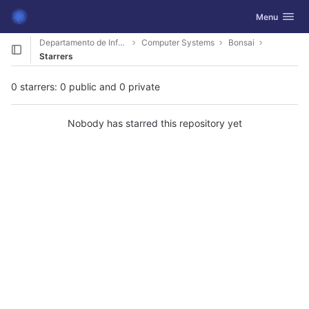
GitLab
Toggle navig
Menu
Skip to content
Departamento de Informática
Computer Systems
Bonsai
Starrers
0 starrers: 0 public and 0 private
Nobody has starred this repository yet