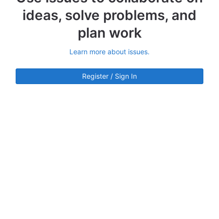
ideas, solve problems, and
plan work
Learn more about issues.
Register / Sign In