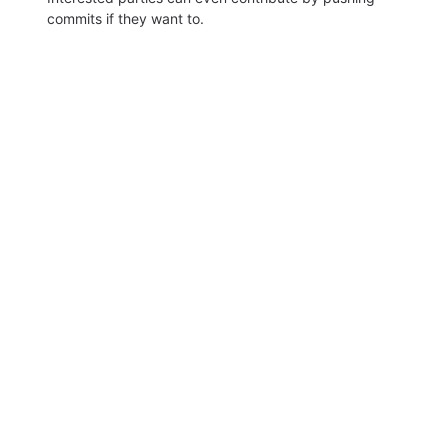
commits if they want to.