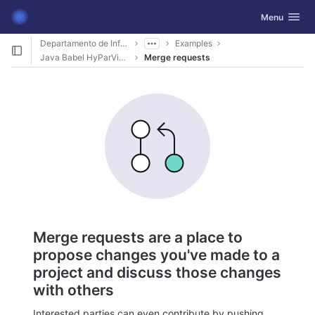
GitLab
Toggle navig
Menu
Skip to content
Departamento de Informática
Examples
Java Babel HyParView
Merge requests
Merge requests are a place to
propose changes you've made to a
project and discuss those changes
with others
Interested parties can even contribute by pushing