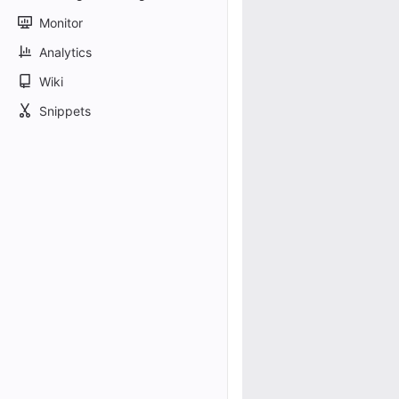
Monitor
Analytics
Wiki
Snippets