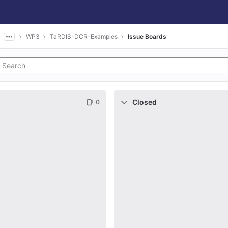
WP3
TaRDIS-DCR-Examples
Issue Boards
Closed
0