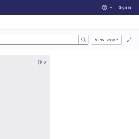
Sign in
Help
View scope
0