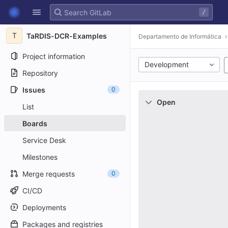
GitLab
/
Skip to content
T
TaRDIS-DCR-Examples
Departamento de Informática
Project information
Development
Repository
Issues
0
Open
List
Boards
Service Desk
Milestones
Merge requests
0
CI/CD
Deployments
Packages and registries