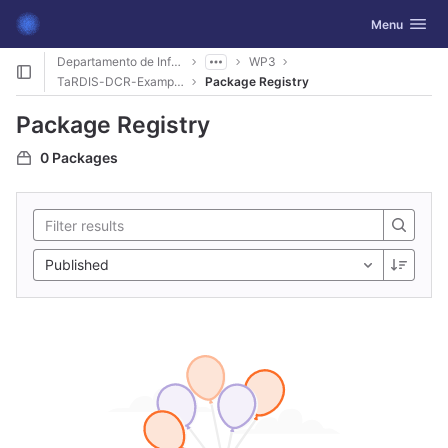
GitLab
Toggle navig
Menu
Skip to content
Departamento de Informática
WP3
TaRDIS-DCR-Examples
Package Registry
Package Registry
0 Packages
Published