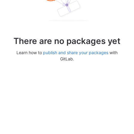
There are no packages yet
Learn how to
publish and share your packages
with
GitLab.