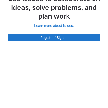
ideas, solve problems, and
plan work
Learn more about issues.
Register / Sign In