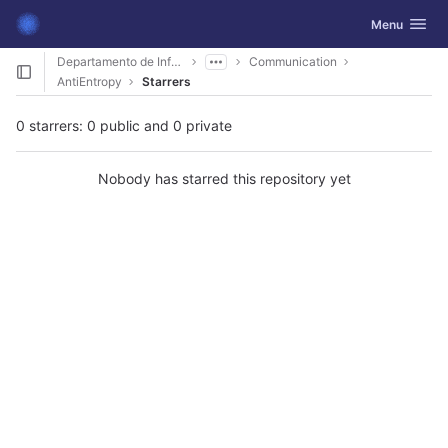
GitLab
Toggle navig
Menu
Skip to content
Departamento de Informática
Communication
AntiEntropy
Starrers
0 starrers: 0 public and 0 private
Nobody has starred this repository yet