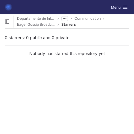
GitLab
Toggle navig
Menu
Skip to content
Departamento de Informática
Communication
Eager Gossip Broadcast
Starrers
0 starrers: 0 public and 0 private
Nobody has starred this repository yet