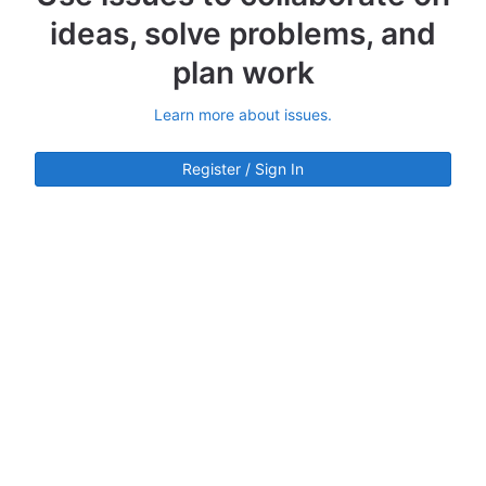
ideas, solve problems, and
plan work
Learn more about issues.
Register / Sign In