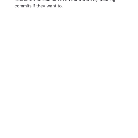
commits if they want to.