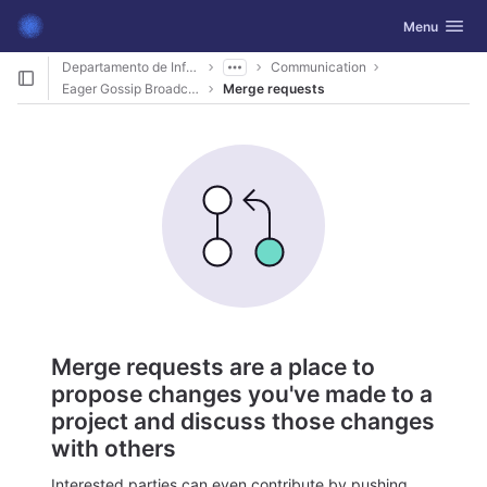
GitLab
Toggle navig
Menu
Skip to content
Departamento de Informática
Communication
Eager Gossip Broadcast
Merge requests
Merge requests are a place to
propose changes you've made to a
project and discuss those changes
with others
Interested parties can even contribute by pushing