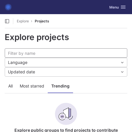
GitLab
Toggle navig
Menu
Skip to content
Explore
Projects
Explore projects
Language
Updated date
All
Most starred
Trending
Explore public groups to find projects to contribute