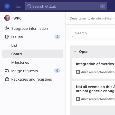
GitLab
/
Skip to content
WP6
Departamento de Informática
Subgroup information
Issues
2
List
Open
Board
Milestones
Integration of metrics
Merge requests
0
Issue
Packages and registries
Not all events on this 
are not generic enoug
Issue