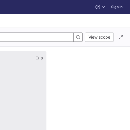
Sign in
Help
View scope
0