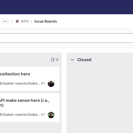
WP6
Issue Boards
Closed
2
 collection here
di/research/tardis/wp6/babel-swarm/babel-core-swarm
#1
API make sense here (i.e.,
h)
di/research/tardis/wp6/babel-swarm/babel-adaptivecommons
#1