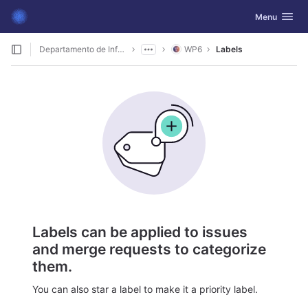
GitLab
Toggle navig
Menu
Skip to content
Departamento de Informática
WP6
Labels
Labels can be applied to issues
and merge requests to categorize
them.
You can also star a label to make it a priority label.