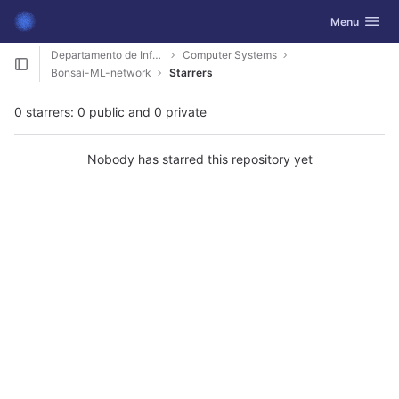
GitLab
Toggle navig
Menu
Skip to content
Departamento de Informática
Computer Systems
Bonsai-ML-network
Starrers
0 starrers: 0 public and 0 private
Nobody has starred this repository yet