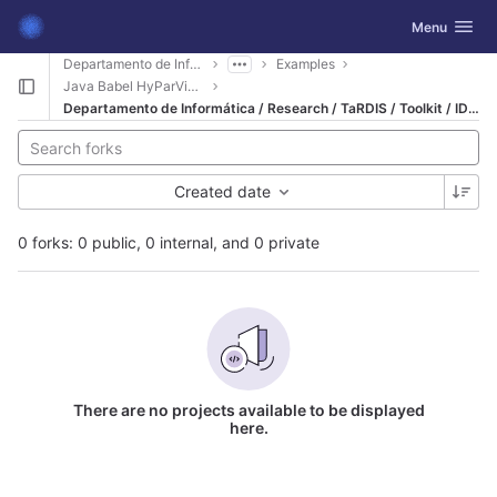
GitLab
Toggle navig
Menu
Skip to content
Departamento de Informática
Examples
Java Babel HyParView
Departamento de Informática / Research / TaRDIS / Toolkit / IDE - Integrated Development Environment / Eclipse / Examples / Java Babel HyParView
Created date
0 forks: 0 public, 0 internal, and 0 private
There are no projects available to be displayed
here.