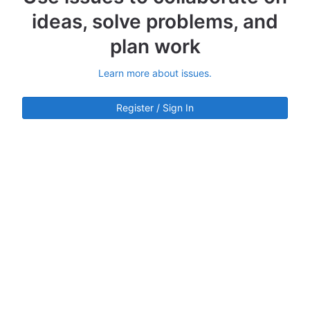
ideas, solve problems, and
plan work
Learn more about issues.
Register / Sign In