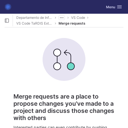
GitLab
Toggle navig
Menu
Skip to content
Departamento de Informática
VS Code
VS Code TaRDIS Extension
Merge requests
Merge requests are a place to
propose changes you've made to a
project and discuss those changes
with others
Interested parties can even contribute by pushing