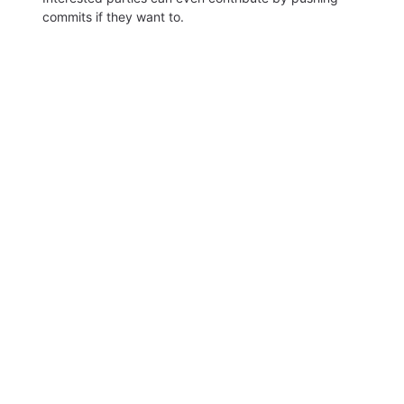
commits if they want to.