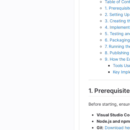
Table of Con
1. Prerequisit
2. Setting U
3. Creating t
4. Implement
5. Testing a
6. Packaging
7. Running th
8. Publishing
9. How the E
Tools Us
Key Impl
1. Prerequisit
Before starting, ensu
Visual Studio C
Node.js and npm
Git
:
Download he