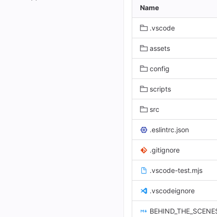
Name
.vscode
assets
config
scripts
src
.eslintrc.json
.gitignore
.vscode-test.mjs
.vscodeignore
BEHIND_THE_SCENE