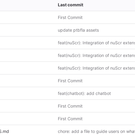
Last commit
First Commit
update ptbfla assets
First Commit
feat(chatbot): add chatbot
First Commit
First Commit
S.md