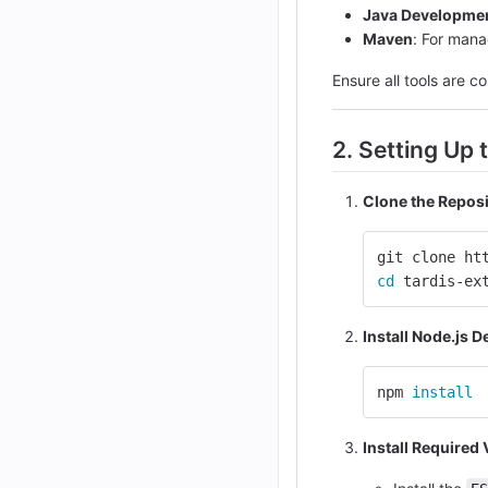
Java Developmen
Maven
: For man
Ensure all tools are co
2. Setting Up
Clone the Repos
git clone ht
cd 
tardis-ex
Install Node.js 
npm 
install
Install Required