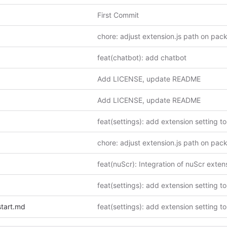
First Commit
chore: adjust extension.js path on pac
feat(chatbot): add chatbot
Add LICENSE, update README
Add LICENSE, update README
chore: adjust extension.js path on pac
start.md