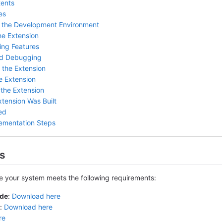
tents
es
p the Development Environment
he Extension
ing Features
nd Debugging
 the Extension
e Extension
 the Extension
xtension Was Built
ed
ementation Steps
es
re your system meets the following requirements:
ode
:
Download here
:
Download here
re