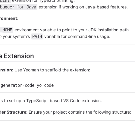
extension for TypeScript linting.
Lint
extension if working on Java-based features.
bugger for Java
ironment
:
environment variable to point to your JDK installation path.
_HOME
o your system's
variable for command-line usage.
PATH
he Extension
tension
: Use Yeoman to scaffold the extension:
 generator-code yo code
ts to set up a TypeScript-based VS Code extension.
der Structure
: Ensure your project contains the following structure: