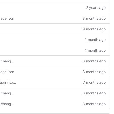
2 years ago
kage.json
8 months ago
9 months ago
1 month ago
1 month ago
feat(settings): add extension setting to change git clone repository
8 months ago
kage.json
8 months ago
feat(nuScr): Integration of nuScr extension into TaRDIS extension
7 months ago
feat(settings): add extension setting to change git clone repository
8 months ago
feat(settings): add extension setting to change git clone repository
8 months ago