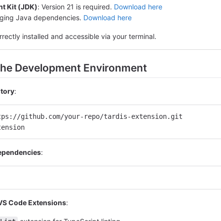
t Kit (JDK)
: Version 21 is required.
Download here
aging Java dependencies.
Download here
rrectly installed and accessible via your terminal.
 the Development Environment
itory
:
tps://github.com/your-repo/tardis-extension.git
tension
Dependencies
:
 VS Code Extensions
: