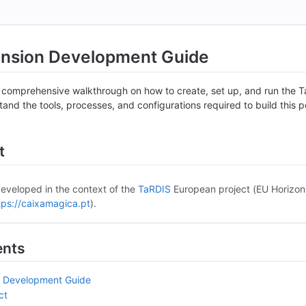
ension Development Guide
 comprehensive walkthrough on how to create, set up, and run the Ta
stand the tools, processes, and configurations required to build this
t
developed in the context of the
TaRDIS
European project (EU Horizo
tps://caixamagica.pt
).
ents
n Development Guide
ct