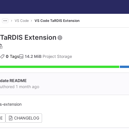
VS Code
VS Code TaRDIS Extension
TaRDIS Extension
0
 Tags
14.2 MiB
 Project Storage
pdate README
authored
1 month ago
s-extension
SE
CHANGELOG