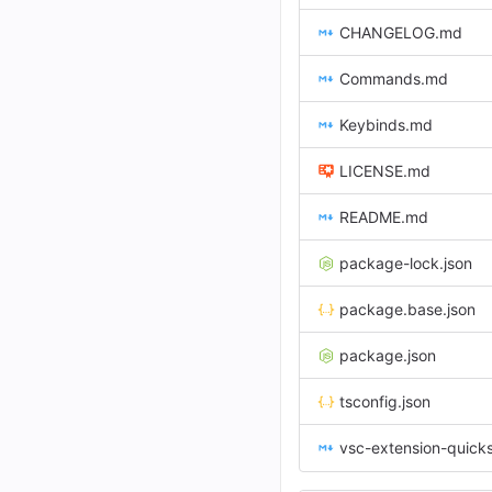
CHANGELOG.md
Commands.md
Keybinds.md
LICENSE.md
README.md
package-lock.json
package.base.json
package.json
tsconfig.json
vsc-extension-quick