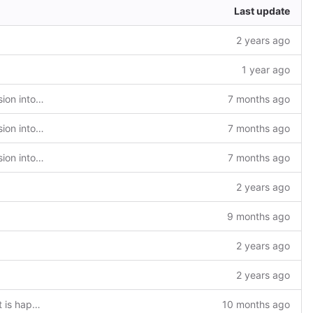
Last update
2 years ago
1 year ago
feat(nuScr): Integration of nuScr extension into TaRDIS extension
7 months ago
feat(nuScr): Integration of nuScr extension into TaRDIS extension
7 months ago
feat(nuScr): Integration of nuScr extension into TaRDIS extension
7 months ago
2 years ago
9 months ago
2 years ago
2 years ago
chore: add a file to guide users on what is happening behind every command
10 months ago