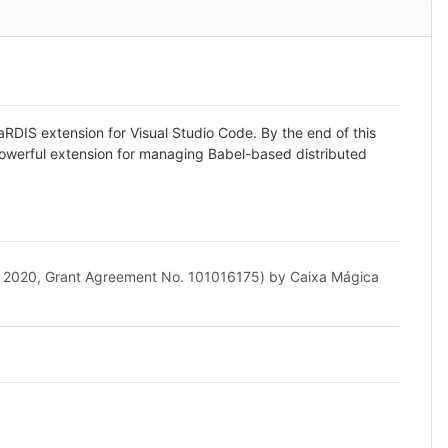
RDIS extension for Visual Studio Code. By the end of this
 powerful extension for managing Babel-based distributed
n 2020, Grant Agreement No. 101016175) by Caixa Mágica