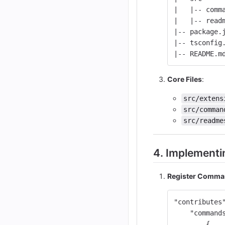
|   |-- comm
|   |-- read
|-- package.
|-- tsconfig
|-- README.m
Core Files
:
src/extens
src/comman
src/readme
4. Implementi
Register Comm
"contributes
"command
{