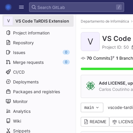
GitLab
/
Skip to content
V
VS Code TaRDIS Extension
Departamento de Informática
Project information
VS Code 
V
Repository
Project ID: 50
Issues
0
70
 Commits
1
 Branch
Merge requests
0
CI/CD
Deployments
Add LICENSE, u
Carlos Coutinho 
Packages and registries
Monitor
vscode-tardi
main
Analytics
Wiki
README
LICEN
Snippets