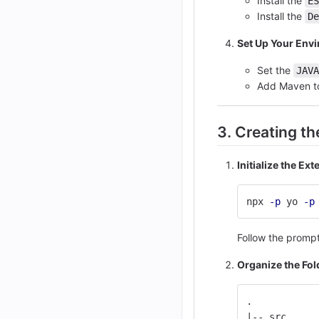
Install the
ES
Install the
De
Set Up Your Env
Set the
JAVA
Add Maven t
3. Creating t
Initialize the Ex
npx 
-p
 yo 
-p
Follow the promp
Organize the Fol
.
|-- src