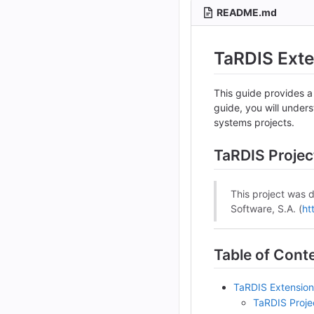
README.md
TaRDIS Ext
This guide provides a
guide, you will under
systems projects.
TaRDIS Projec
This project was 
Software, S.A. (
ht
Table of Cont
TaRDIS Extensio
TaRDIS Proje