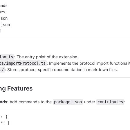
ands
mes
json
.json
d
: The entry point of the extension.
ion.ts
: Implements the protocol import functionali
ds/importProtocol.ts
: Stores protocol-specific documentation in markdown files.
s/
ng Features
ands
: Add commands to the
under
:
package.json
contributes
"
:
{
s"
:
[