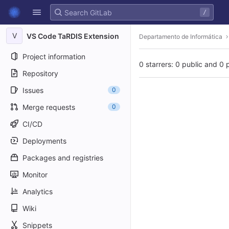
GitLab
/
Skip to content
V
VS Code TaRDIS Extension
Departamento de Informática
Project information
0 starrers: 0 public and 0 
Repository
Issues
0
Merge requests
0
CI/CD
Deployments
Packages and registries
Monitor
Analytics
Wiki
Snippets