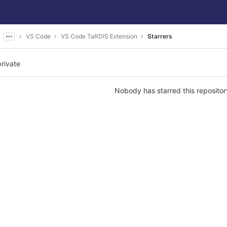
VS Code
VS Code TaRDIS Extension
Starrers
private
Nobody has starred this repositor