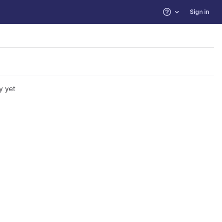
Sign in
Help
y yet