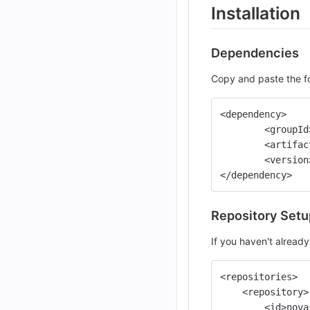
Installation
Dependencies
Copy and paste the fo
<dependency>
	<groupI
	<artifa
	<versio
</dependency>
Repository Setu
If you haven't already
<repositories>
    <repository>
        <id>nova