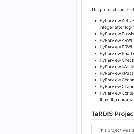
The protocol has the 
HyParView.ActiveV
integer after log
HyParView.Passive
HyParView.ARWL (o
HyParView.PRWL (o
HyParView.Shuffle
HyParView.CheckC
HyParView.kActive
HyParView.kPassiv
HyParView.Channel
HyParView.Channel
HyParView.Contact
them the node will
TaRDIS Projec
This project was 