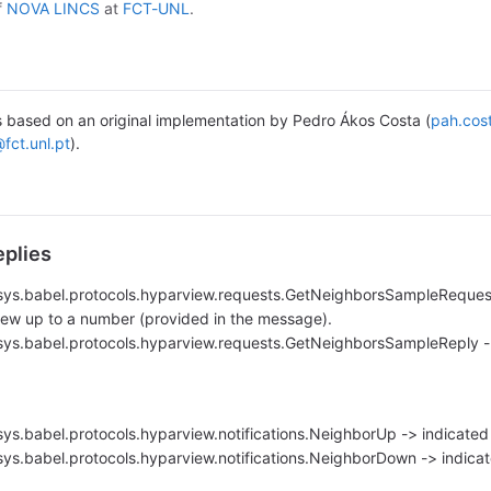
f
NOVA LINCS
at
FCT-UNL
.
s based on an original implementation by Pedro Ákos Costa (
pah.cos
@fct.unl.pt
).
plies
vasys.babel.protocols.hyparview.requests.GetNeighborsSampleRequest
iew up to a number (provided in the message).
vasys.babel.protocols.hyparview.requests.GetNeighborsSampleReply -
asys.babel.protocols.hyparview.notifications.NeighborUp -> indicated
asys.babel.protocols.hyparview.notifications.NeighborDown -> indicate