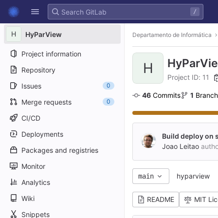
GitLab
/
Skip to content
H
HyParView
Departamento de Informática
Project information
HyParVi
H
Repository
Project ID: 11
Issues
0
46
 Commits
1
 Branch
Merge requests
0
CI/CD
Deployments
Build deploy on 
Joao Leitao
auth
Packages and registries
Monitor
hyparview
main
Analytics
Wiki
README
MIT Li
Snippets