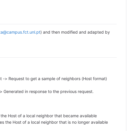
ta@campus.fct.unl.pt
) and then modified and adapted by
 -> Request to get a sample of neighbors (Host format)
> Generated in response to the previous request.
 the Host of a local neighbor that became available
s the Host of a local neighbor that is no longer available