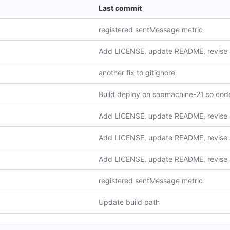
Last commit
registered sentMessage metric
another fix to gitignore
registered sentMessage metric
Update build path