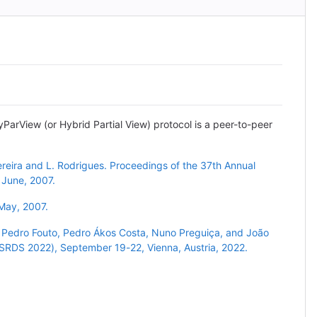
yParView (or Hybrid Partial View) protocol is a peer-to-peer
ereira and L. Rodrigues. Proceedings of the 37th Annual
 June, 2007.
 May, 2007.
 Pedro Fouto, Pedro Ákos Costa, Nuno Preguiça, and João
 (SRDS 2022), September 19-22, Vienna, Austria, 2022.