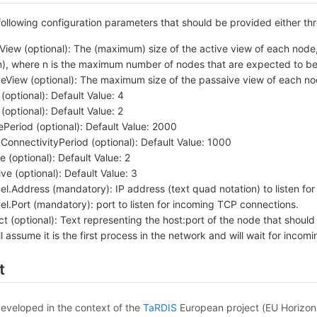
following configuration parameters that should be provided either th
iew (optional): The (maximum) size of the active view of each node, 
(n), where n is the maximum number of nodes that are expected to be 
View (optional): The maximum size of the passaive view of each nod
ptional): Default Value: 4
ptional): Default Value: 2
Period (optional): Default Value: 2000
onnectivityPeriod (optional): Default Value: 1000
 (optional): Default Value: 2
e (optional): Default Value: 3
.Address (mandatory): IP address (text quad notation) to listen fo
.Port (mandatory): port to listen for incoming TCP connections.
 (optional): Text representing the host:port of the node that should b
 assume it is the first process in the network and will wait for incom
t
developed in the context of the
TaRDIS
European project (EU Horizo