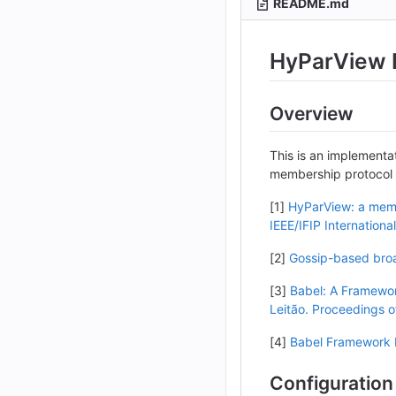
README.md
HyParView 
Overview
This is an implementa
membership protocol 
[1]
HyParView: a membe
IEEE/IFIP Internatio
[2]
Gossip-based broad
[3]
Babel: A Framewor
Leitão. Proceedings o
[4]
Babel Framework 
Configuration