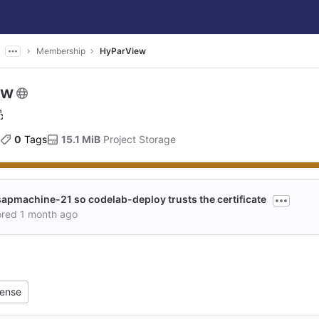
Membership
HyParView
ew
0
 Tags
15.1 MiB
 Project Storage
sapmachine-21 so codelab-deploy trusts the certificate
ored
1 month ago
cense