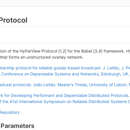
Protocol
tion of the HyParView Protocol [1,2] for the Babel [3,4] framework. H
that forms an unstructured overlay network.
rship protocol for reliable gossip-based broadcast. J. Leitão, J. P
nal Conference on Dependable Systems and Networks, Edinburgh, UK,
cast protocols. João Leitão. Master's Thesis, University of Lisbon,
k for Developing Performant and Dependable Distributed Protocols.
f the 41st International Symposium on Reliable Distributed Systems
Repository
 Parameters