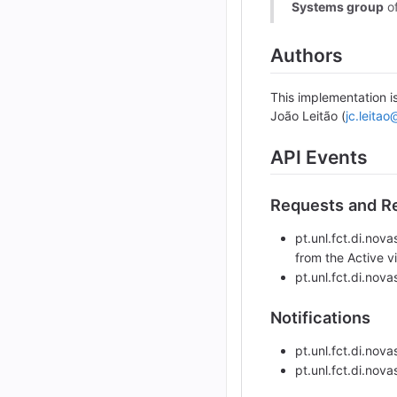
Systems group
o
Authors
This implementation i
João Leitão (
jc.leitao
API Events
Requests and Re
pt.unl.fct.di.no
from the Active v
pt.unl.fct.di.no
Notifications
pt.unl.fct.di.nov
pt.unl.fct.di.nov