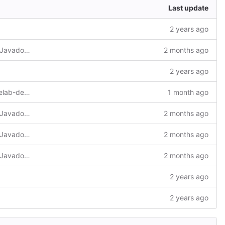
Last update
2 years ago
Add LICENSE, update README, revise Javadoc and add Eclipse project files
2 months ago
2 years ago
Build deploy on sapmachine-21 so codelab-deploy trusts the certificate
1 month ago
Add LICENSE, update README, revise Javadoc and add Eclipse project files
2 months ago
Add LICENSE, update README, revise Javadoc and add Eclipse project files
2 months ago
Add LICENSE, update README, revise Javadoc and add Eclipse project files
2 months ago
2 years ago
2 years ago