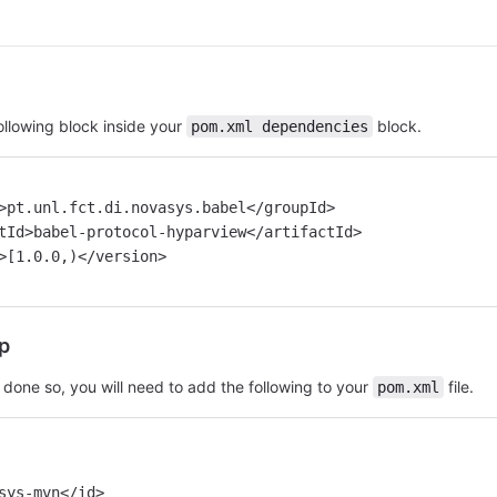
llowing block inside your
block.
pom.xml dependencies
d>pt.unl.fct.di.novasys.babel</groupId>
ctId>babel-protocol-hyparview</artifactId>
n>[1.0.0,)</version>
p
 done so, you will need to add the following to your
file.
pom.xml
sys-mvn</id>