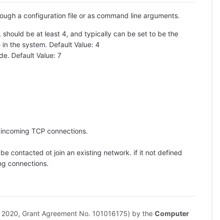
rough a configuration file or as command line arguments.
should be at least 4, and typically can be set to be the
in the system. Default Value: 4
e. Default Value: 7
r incoming TCP connections.
e contacted ot join an existing network. if it not defined
ing connections.
n 2020, Grant Agreement No. 101016175) by the
Computer