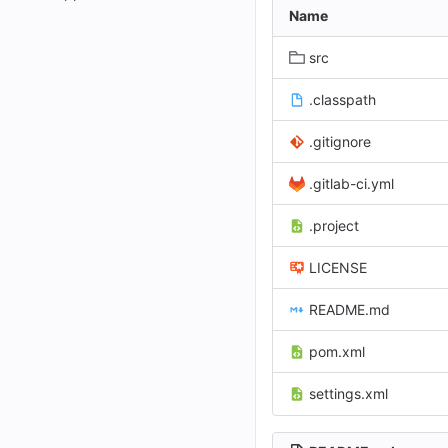
Name
src
.classpath
.gitignore
.gitlab-ci.yml
.project
LICENSE
README.md
pom.xml
settings.xml