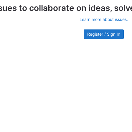
sues to collaborate on ideas, sol
Learn more about issues.
Register / Sign In