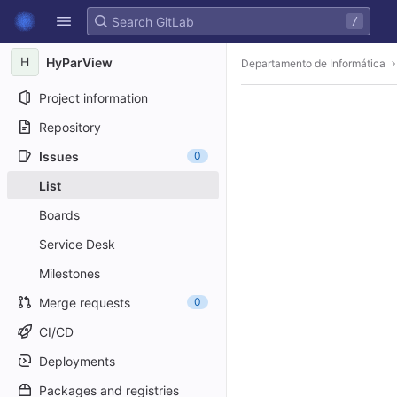
GitLab
/
Skip to content
H
HyParView
Departamento de Informática
Project information
Repository
Issues
0
List
Boards
Service Desk
Milestones
Merge requests
0
CI/CD
Deployments
Packages and registries