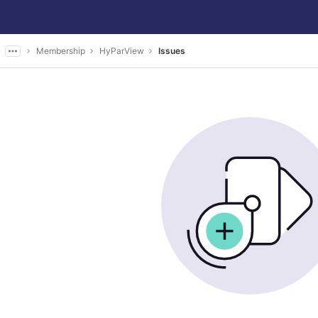
Membership
HyParView
Issues