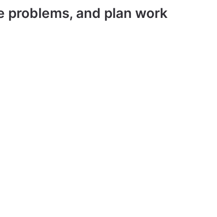
ve problems, and plan work