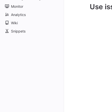
Use is
Monitor
Analytics
Wiki
Snippets