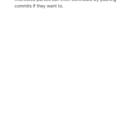
commits if they want to.