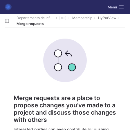
GitLab
Toggle navig
Menu
Skip to content
Departamento de Informática
Membership
HyParView
Merge requests
Merge requests are a place to
propose changes you've made to a
project and discuss those changes
with others
Interested parties can even contribute by pushing