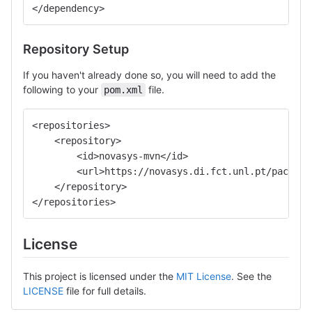
</dependency>
Repository Setup
If you haven't already done so, you will need to add the
following to your
file.
pom.xml
<repositories>
    <repository>
        <id>novasys-mvn</id>
        <url>https://novasys.di.fct.unl.pt/package
    </repository>
</repositories>
License
This project is licensed under the
MIT License
. See the
LICENSE
file for full details.