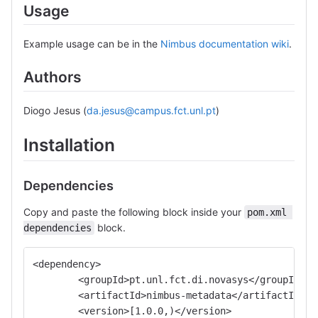
Usage
Example usage can be in the
Nimbus documentation wiki
.
Authors
Diogo Jesus (
da.jesus@campus.fct.unl.pt
)
Installation
Dependencies
Copy and paste the following block inside your
pom.xml 
block.
dependencies
<dependency>
	<groupId>pt.unl.fct.di.novasys</groupId>
	<artifactId>nimbus-metadata</artifactId>
	<version>[1.0.0,)</version>