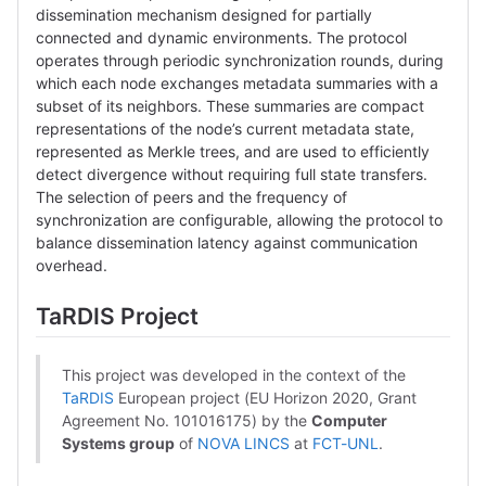
dissemination mechanism designed for partially
connected and dynamic environments. The protocol
operates through periodic synchronization rounds, during
which each node exchanges metadata summaries with a
subset of its neighbors. These summaries are compact
representations of the node’s current metadata state,
represented as Merkle trees, and are used to efficiently
detect divergence without requiring full state transfers.
The selection of peers and the frequency of
synchronization are configurable, allowing the protocol to
balance dissemination latency against communication
overhead.
TaRDIS Project
This project was developed in the context of the
TaRDIS
European project (EU Horizon 2020, Grant
Agreement No. 101016175) by the
Computer
Systems group
of
NOVA LINCS
at
FCT-UNL
.