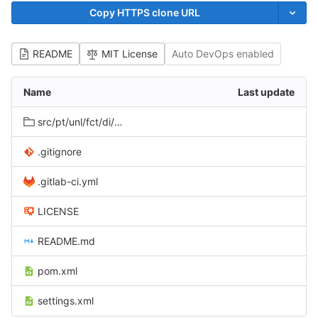
Copy HTTPS clone URL
README
MIT License
Auto DevOps enabled
Name
Last update
src/pt/unl/fct/di/novasys/nimbus/metadata/partial
.gitignore
.gitlab-ci.yml
LICENSE
README.md
pom.xml
settings.xml