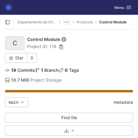
GitLab
Toggle navig
Menu
Skip to content
Departamento de Informática
Protocols
Control Module
Control Module
C
Project ID: 118
Star
0
19
 Commits
1
 Branch
0
 Tags
10.7 MiB
 Project Storage
metadata
main
Find file
Select Archive Format