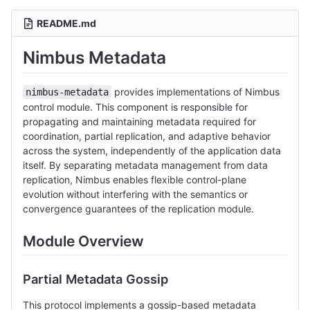
README.md
Nimbus Metadata
provides implementations of Nimbus
nimbus-metadata
control module. This component is responsible for
propagating and maintaining metadata required for
coordination, partial replication, and adaptive behavior
across the system, independently of the application data
itself. By separating metadata management from data
replication, Nimbus enables flexible control-plane
evolution without interfering with the semantics or
convergence guarantees of the replication module.
Module Overview
Partial Metadata Gossip
This protocol implements a gossip-based metadata